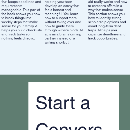
that keeps deadlines and
helping your teen
aid really works and how
requirements
develop an essay that
to compare offers in a
manageable. This part of
feels honest and
way that makes sense.
the book shows you how
meaningful. You learn
This section shows you
to break things into
how to support them
how to identify strong
weekly steps that make
without taking over and
scholarship options and
sense for your family. AI
how to guide them
avoid long-term debt
helps you build checklists
through writer’s block. AI
traps. AI helps you
and track tasks so
acts as a brainstorming
organize deadlines and
nothing feels chaotic.
partner instead of a
track opportunities.
writing shortcut.
Start a 
Convers