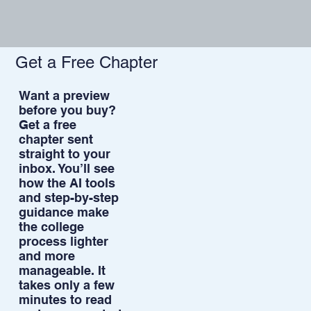
Get a Free Chapter
Want a preview
before you buy?
Get a free
chapter sent
straight to your
inbox. You’ll see
how the AI tools
and step-by-step
guidance make
the college
process lighter
and more
manageable. It
takes only a few
minutes to read