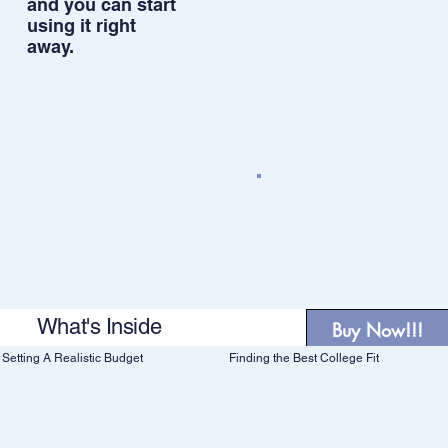
and you can start
using it right
away.
What's Inside
Buy Now!!!
Finding the Best College Fit
Setting A Realistic Budget