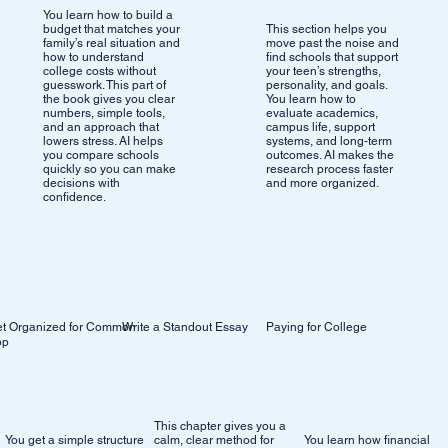
You learn how to build a
budget that matches your
This section helps you
family’s real situation and
move past the noise and
how to understand
find schools that support
college costs without
your teen’s strengths,
guesswork. This part of
personality, and goals.
the book gives you clear
You learn how to
numbers, simple tools,
evaluate academics,
and an approach that
campus life, support
lowers stress. AI helps
systems, and long-term
you compare schools
outcomes. AI makes the
quickly so you can make
research process faster
decisions with
and more organized.
confidence.
Write a Standout Essay
Paying for College
t Organized for Common
pp
This chapter gives you a
You get a simple structure
calm, clear method for
You learn how financial