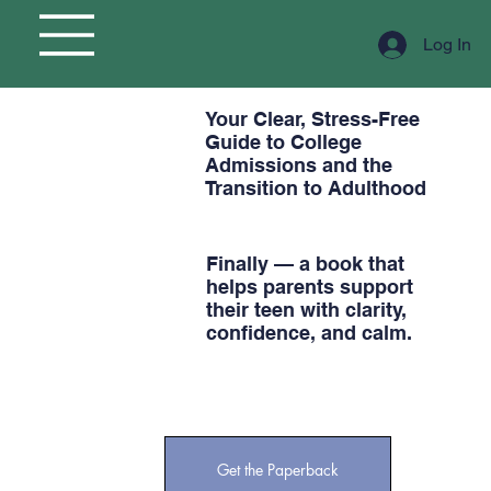
Log In
Your Clear, Stress-Free
Guide to College
Admissions and the
Transition to Adulthood
Finally — a book that
helps parents support
their teen with clarity,
confidence, and calm.
Get the Paperback