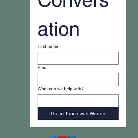
ation
First name
Email
What can we help with?
Get in Touch with Warren
Accessibility Statement