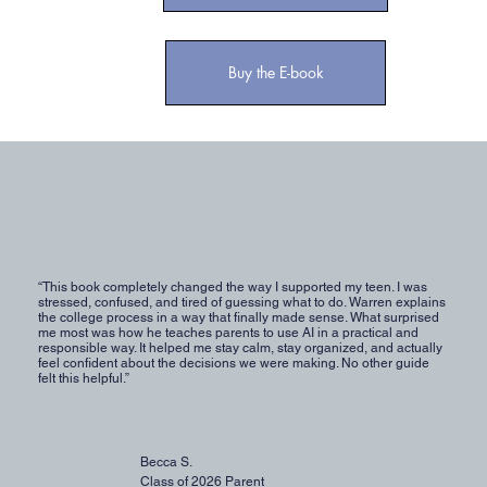
Buy the E-book
“This book completely changed the way I supported my teen. I was
stressed, confused, and tired of guessing what to do. Warren explains
the college process in a way that finally made sense. What surprised
me most was how he teaches parents to use AI in a practical and
responsible way. It helped me stay calm, stay organized, and actually
feel confident about the decisions we were making. No other guide
felt this helpful.”
Becca S.
Class of 2026 Parent