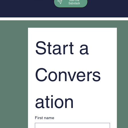
Visit Our
Substack
Start a 
Convers
ation
First name