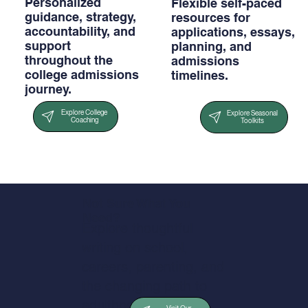
Personalized
Flexible self-paced
guidance, strategy,
resources for
accountability, and
applications, essays,
support
planning, and
throughout the
admissions
college admissions
timelines.
journey.
Explore College
Explore Seasonal
Coaching
Toolkits
Not Sure What You
Need?
Explore thoughtful
writing on school,
careers, parenting, and
the changing path to
adulthood.