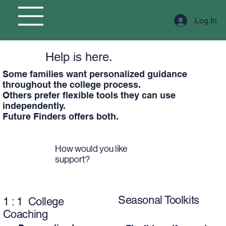
Log In
Help is here.
Some families want personalized guidance
throughout the college process.
Others prefer flexible tools they can use
independently.
Future Finders offers both.
How would you like
support?
Seasonal Toolkits
1 : 1 College
Coaching