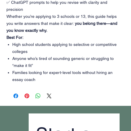
✅ ChatGPT prompts to help you revise with clarity and
precision
Whether you’re applying to 3 schools or 13, this guide helps
you write answers that make it clear:
you belong there—and
you know exactly why.
Best For:
High school students applying to selective or competitive
colleges
Anyone who’s tired of sounding generic or struggling to
“make it fit”
Families looking for expert-level tools without hiring an
essay coach