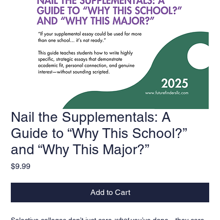
Nail the Supplementals: A
Guide to “Why This School?”
and “Why This Major?”
Price
$9.99
Add to Cart