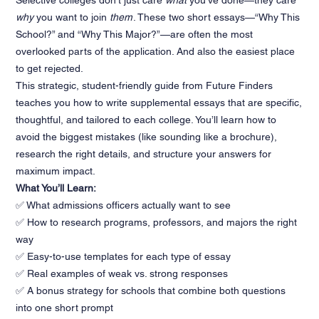
Selective colleges don’t just care
what
you’ve done—they care
why
you want to join
them
. These two short essays—“Why This
School?” and “Why This Major?”—are often the most
overlooked parts of the application. And also the easiest place
to get rejected.
This strategic, student-friendly guide from Future Finders
teaches you how to write supplemental essays that are specific,
thoughtful, and tailored to each college. You’ll learn how to
avoid the biggest mistakes (like sounding like a brochure),
research the right details, and structure your answers for
maximum impact.
What You’ll Learn:
✅ What admissions officers actually want to see
✅ How to research programs, professors, and majors the right
way
✅ Easy-to-use templates for each type of essay
✅ Real examples of weak vs. strong responses
✅ A bonus strategy for schools that combine both questions
into one short prompt