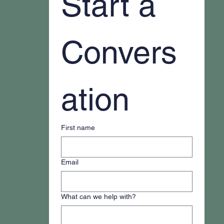
Start a 
Convers
ation
First name
Email
What can we help with?