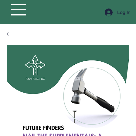
Log In