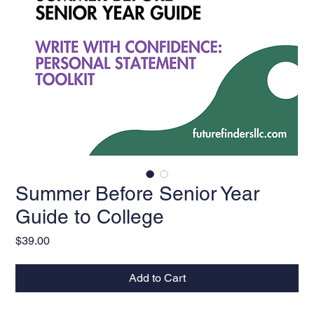
Summer Before Senior Year
Guide to College
Price
$39.00
Add to Cart