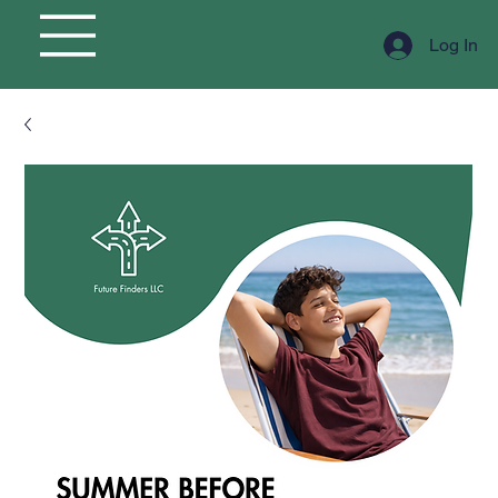
Log In