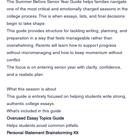
The Summer Before Senior Year Guide helps families navigate
one of the most critical and emotionally charged seasons in the
college process. This is when essays, lists, and final decisions
begin to take shape.
This guide provides structure for tackling writing, planning, and
preparation in a way that feels manageable rather than
overwhelming. Parents will learn how to support progress
without micromanaging and how to keep momentum without
conflict.
The focus is on entering senior year with clarity, confidence,
and a realistic plan.
What this season is about
This guide is entirely focused on helping students write strong,
authentic college essays.
What’s included in this guide
Overused Essay Topics Guide
Helps students avoid common pitfalls.
Personal Statement Brainstorming Kit