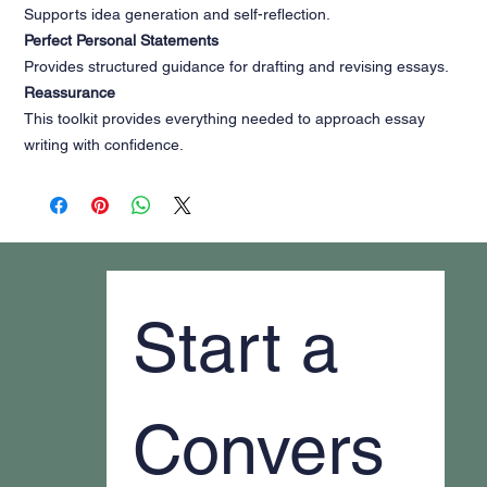
Supports idea generation and self-reflection.
Perfect Personal Statements
Provides structured guidance for drafting and revising essays.
Reassurance
This toolkit provides everything needed to approach essay
writing with confidence.
Start a 
Convers