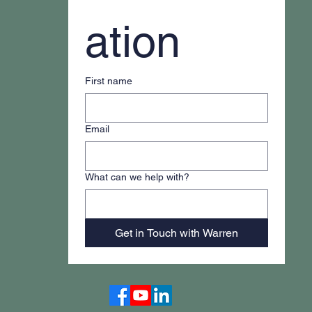
ation
First name
Email
What can we help with?
Get in Touch with Warren
Accessibility Statement