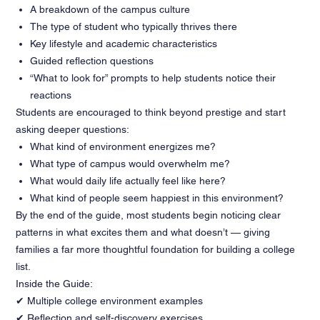
A breakdown of the campus culture
The type of student who typically thrives there
Key lifestyle and academic characteristics
Guided reflection questions
“What to look for” prompts to help students notice their
reactions
Students are encouraged to think beyond prestige and start
asking deeper questions:
What kind of environment energizes me?
What type of campus would overwhelm me?
What would daily life actually feel like here?
What kind of people seem happiest in this environment?
By the end of the guide, most students begin noticing clear
patterns in what excites them and what doesn’t — giving
families a far more thoughtful foundation for building a college
list.
Inside the Guide:
✔ Multiple college environment examples
✔ Reflection and self-discovery exercises