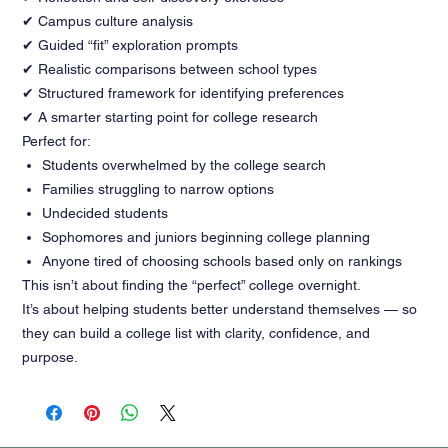
✔ Campus culture analysis
✔ Guided “fit” exploration prompts
✔ Realistic comparisons between school types
✔ Structured framework for identifying preferences
✔ A smarter starting point for college research
Perfect for:
Students overwhelmed by the college search
Families struggling to narrow options
Undecided students
Sophomores and juniors beginning college planning
Anyone tired of choosing schools based only on rankings
This isn’t about finding the “perfect” college overnight.
It’s about helping students better understand themselves — so
they can build a college list with clarity, confidence, and
purpose.