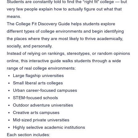
Students are constantly told to find the “right fit” college — but
very few people explain how to actually figure out what that
means.
The College Fit Discovery Guide helps students explore
different types of college environments and begin identifying
the places where they are most likely to thrive academically,
socially, and personally.
Instead of relying on rankings, stereotypes, or random opinions
online, this interactive guide walks students through a wide
range of real college environments:
Large flagship universities
Small liberal arts colleges
Urban career-focused campuses
STEM-focused schools
Outdoor adventure universities
Creative arts campuses
Mid-sized private universities
Highly selective academic institutions
Each section includes: