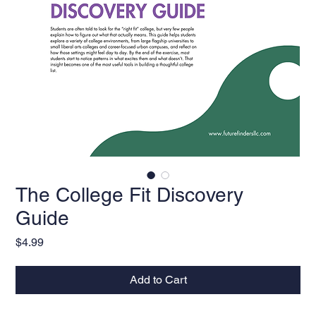
The College Fit Discovery
Guide
Price
$4.99
Add to Cart