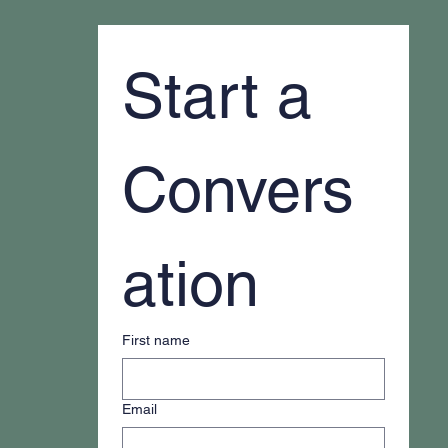
Start a 
Convers
ation
First name
Email