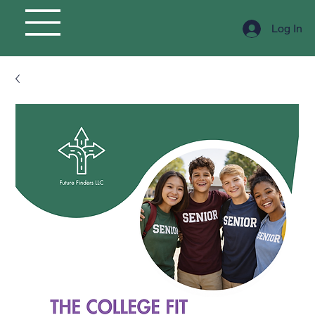
Log In