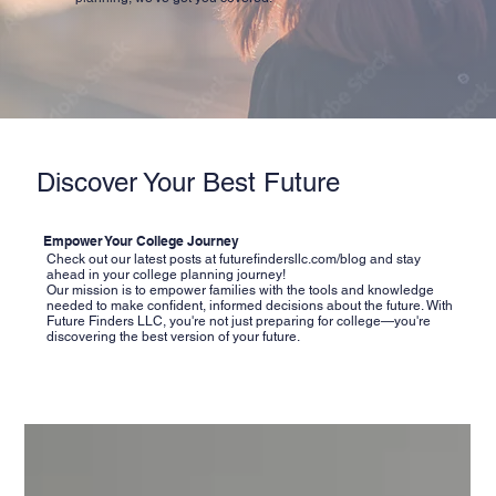
Discover Your Best Future
Empower Your College Journey
Check out our latest posts at
futurefindersllc.com/blog
and stay
ahead in your college planning journey!
Our mission is to empower families with the tools and knowledge
needed to make confident, informed decisions about the future. With
Future Finders LLC, you're not just preparing for college—you're
discovering the best version of your future.