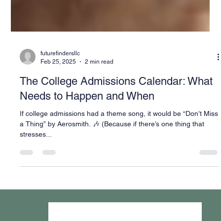
futurefindersllc
Feb 25, 2025
2 min read
The College Admissions Calendar: What
Needs to Happen and When
If college admissions had a theme song, it would be “Don’t Miss
a Thing” by Aerosmith. 🎶 (Because if there’s one thing that
stresses...