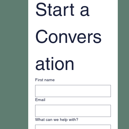
Start a 
Convers
ation
First name
Email