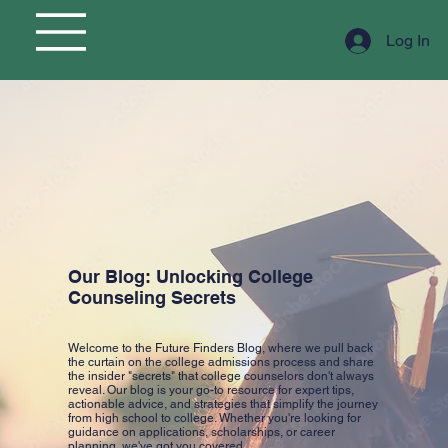
Log In
Our Blog: Unlocking College
Counseling Secrets
Welcome to the Future Finders Blog, where we pull back
the curtain on the college admissions process and share
the insider "secrets" that college counselors don't always
reveal. Our blog is your go-to resource for expert tips,
actionable advice, and strategies that simplify the journey
from high school to college. Whether you're looking for
guidance on applications, scholarships, or career
planning, we've got you covered.