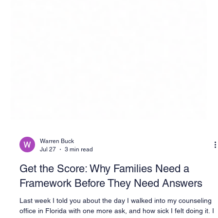
Warren Buck
Jul 27
3 min read
Get the Score: Why Families Need a