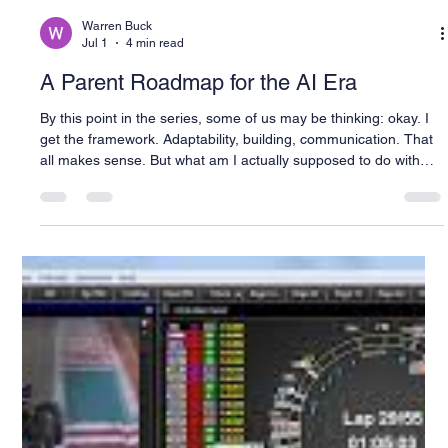
Warren Buck
Jul 1
4 min read