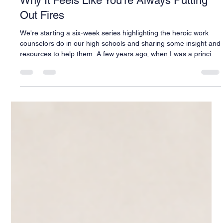
Warren Buck
Jul 20
3 min read
Why It Feels Like You're Always Putting
Out Fires
We're starting a six-week series highlighting the heroic work
counselors do in our high schools and sharing some insight and
resources to help them. A few years ago, when I was a principal
in Florida, I had to walk into my counseling office and ask my
team to take on one more thing. I don't remember the exact
initiative anymore (Florida has never met an unfunded mandate
it didn't love), but I remember exactly how it felt to ask. My
counselors were already drowning. Caseloads