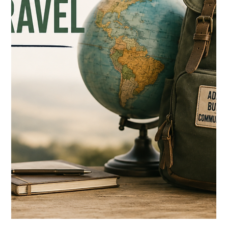
successfully through the system. If a kid was responsible,
articulate, and academically capable, we took that as proof they
were ready for what came next. That definition doesn't hold up
anymore. I'm not saying knowledge or discipline or academic
effort stopped mattering — they still matter a lot. B