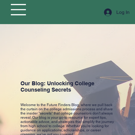
Log In
Our Blog: Unlocking College
Counseling Secrets
Welcome to the Future Finders Blog, where we pull back
the curtain on the college admissions process and share
the insider "secrets" that college counselors don't always
reveal. Our blog is your go-to resource for expert tips,
actionable advice, and strategies that simplify the journey
from high school to college. Whether you're looking for
guidance on applications, scholarships, or career
planning, we've got you covered.