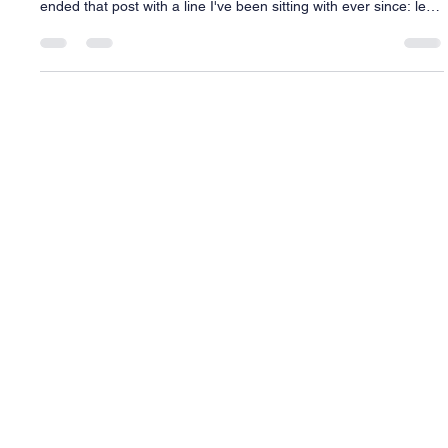
Framework Before They Need Answers
Last week I told you about the day I walked into my counseling
office in Florida with one more ask, and how sick I felt doing it. I
ended that post with a line I've been sitting with ever since: let's
build you a better score (you can tell, my school had a killer
music program!) So let's actually build it. What I mean by "the
score" A conductor doesn't walk into rehearsal and start waving
a baton, hoping the orchestra figures out what to play. There's
a score first. Every mus