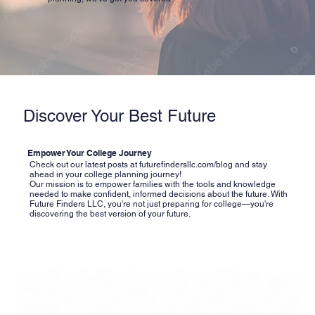
Discover Your Best Future
Empower Your College Journey
Check out our latest posts at
futurefindersllc.com/blog
and stay
ahead in your college planning journey!
Our mission is to empower families with the tools and knowledge
needed to make confident, informed decisions about the future. With
Future Finders LLC, you're not just preparing for college—you're
discovering the best version of your future.