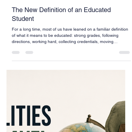
Warren Buck
Jul 1
4 min read
The New Definition of an Educated
Student
For a long time, most of us have leaned on a familiar definition
of what it means to be educated: strong grades, following
directions, working hard, collecting credentials, moving