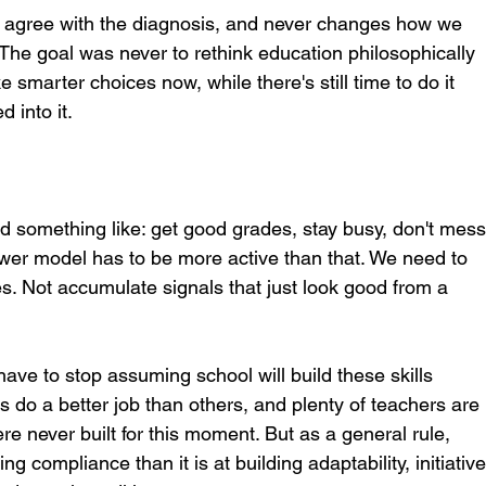
us agree with the diagnosis, and never changes how we 
. The goal was never to rethink education philosophically 
ke smarter choices now, while there's still time to do it 
d into it.
 something like: get good grades, stay busy, don't mess
ewer model has to be more active than that. We need to 
ies. Not accumulate signals that just look good from a 
ave to stop assuming school will build these skills 
s do a better job than others, and plenty of teachers are 
re never built for this moment. But as a general rule, 
ng compliance than it is at building adaptability, initiative