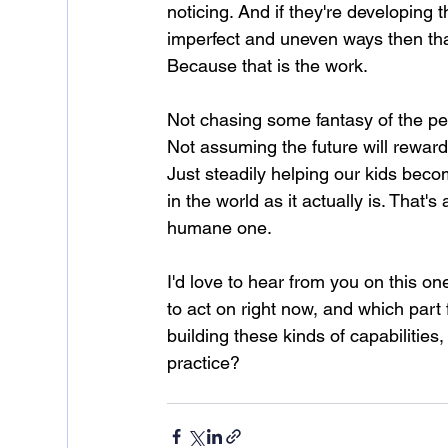
noticing. And if they're developing 
imperfect and uneven ways then that
Because that is the work.
Not chasing some fantasy of the perf
Not assuming the future will reward
Just steadily helping our kids bec
in the world as it actually is. That's
humane one.
I'd love to hear from you on this on
to act on right now, and which part
building these kinds of capabilities
practice?