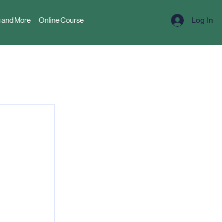
Log In
 and More
Online Course