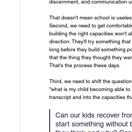
discernment, and communication un
That doesn't mean school is useles
Second, we need to get comfortable 
building the right capacities won't 
direction. They'll try something tha
long before they build something po
that the thing they thought they want
That's the process these days.
Third, we need to shift the question
"what is my child becoming able to d
transcript and into the capacities tha
Can our kids recover fro
start something without