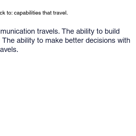
 to: capabilities that travel.
munication travels. The ability to build 
 The ability to make better decisions with 
avels.