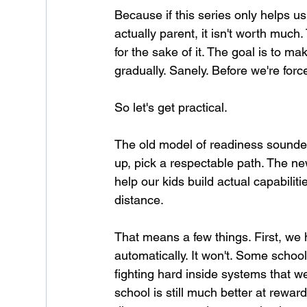
Because if this series only helps 
actually parent, it isn't worth much
for the sake of it. The goal is to ma
gradually. Sanely. Before we're force
So let's get practical.
The old model of readiness sounded
up, pick a respectable path. The n
help our kids build actual capabilit
distance.
That means a few things. First, we h
automatically. It won't. Some school
fighting hard inside systems that we
school is still much better at rewardi