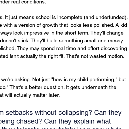
der real conditions.
s. It just means school is incomplete (and underfunded).
with a version of growth that looks less polished. A kid 
always look impressive in the short term. They'll change 
t doesn't stick. They'll build something small and messy 
lished. They may spend real time and effort discovering 
ed isn't actually the right fit. That's not wasted motion. 
 we're asking. Not just "how is my child performing," but 
o." That's a better question. It gets underneath the 
t will actually matter later.
m setbacks without collapsing? Can they 
 being chased? Can they explain what 