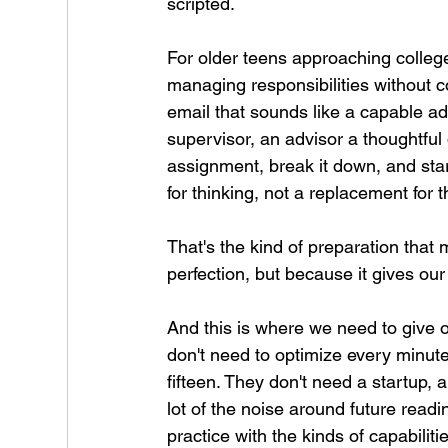
scripted.
For older teens approaching college
managing responsibilities without 
email that sounds like a capable ad
supervisor, an advisor a thoughtful
assignment, break it down, and star
for thinking, not a replacement for 
That's the kind of preparation that
perfection, but because it gives our
And this is where we need to give o
don't need to optimize every minut
fifteen. They don't need a startup, a
lot of the noise around future read
practice with the kinds of capabilit