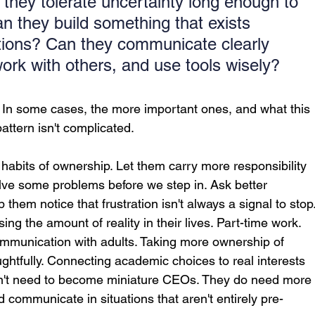
they tolerate uncertainty long enough to 
n they build something that exists 
ctions? Can they communicate clearly 
work with others, and use tools wisely?
 In some cases, the more important ones, and what this 
pattern isn't complicated.
 habits of ownership. Let them carry more responsibility 
olve some problems before we step in. Ask better 
 them notice that frustration isn't always a signal to stop
ing the amount of reality in their lives. Part-time work. 
mmunication with adults. Taking more ownership of 
ughtfully. Connecting academic choices to real interests 
on't need to become miniature CEOs. They do need more
 communicate in situations that aren't entirely pre-