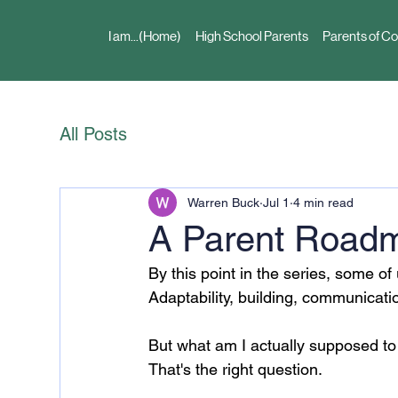
I am...(Home)
High School Parents
Parents of Co
All Posts
Warren Buck
Jul 1
4 min read
A Parent Roadma
By this point in the series, some of
Adaptability, building, communicati
But what am I actually supposed to 
That's the right question.