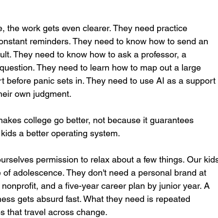
, the work gets even clearer. They need practice 
constant reminders. They need to know how to send an 
ult. They need to know how to ask a professor, a 
 question. They need to learn how to map out a large 
t before panic sets in. They need to use AI as a support
their own judgment.
 makes college go better, not because it guarantees 
 kids a better operating system.
urselves permission to relax about a few things. Our kid
e of adolescence. They don't need a personal brand at 
 nonprofit, and a five-year career plan by junior year. A 
iness gets absurd fast. What they need is repeated 
ies that travel across change.