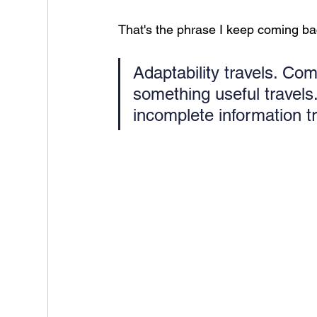
That's the phrase I keep coming back
Adaptability travels. Com
something useful travels.
incomplete information tr