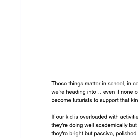
These things matter in school, in co
we're heading into… even if none of
become futurists to support that kin
If our kid is overloaded with activit
they're doing well academically but 
they're bright but passive, polished 