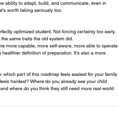
the ability to adapt, build, and communicate, even in 
's worth taking seriously too.
ectly optimized student. Not forcing certainty too early. 
 the same traits the old system did.
ome more capable, more self-aware, more able to operate
 a healthier definition of preparation. It's also a more 
e: which part of this roadmap feels easiest for your family
 feels hardest? Where do you already see your child 
, and where do you think they still need more real-world 