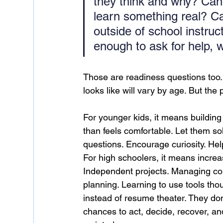
they think and why? Can 
learn something real? Ca
outside of school instru
enough to ask for help, 
Those are readiness questions too.
looks like will vary by age. But the 
For younger kids, it means building
than feels comfortable. Let them s
questions. Encourage curiosity. Help
For high schoolers, it means increas
Independent projects. Managing co
planning. Learning to use tools tho
instead of resume theater. They d
chances to act, decide, recover, and