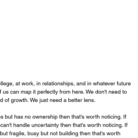
llege, at work, in relationships, and in whatever future 
 us can map it perfectly from here. We don't need to 
d of growth. We just need a better lens.
ies but has no ownership then that's worth noticing. If 
can't handle uncertainty then that's worth noticing. If 
but fragile, busy but not building then that's worth 