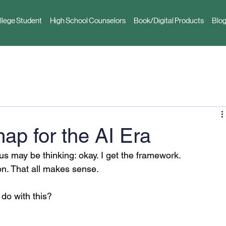
llege Student
High School Counselors
Book/Digital Products
Blog
p for the AI Era
 us may be thinking: okay. I get the framework. 
on. That all makes sense.
do with this?