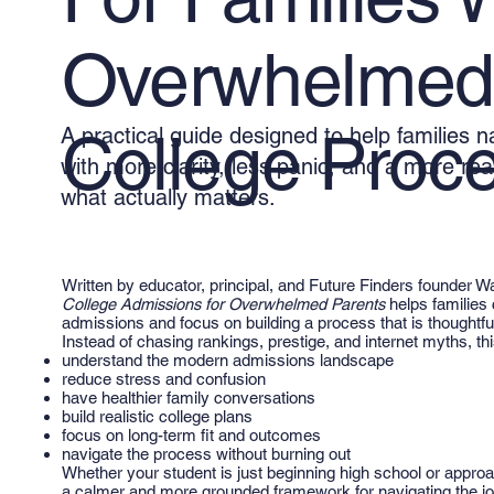
Overwhelmed 
A practical guide designed to help families 
College Proce
with more clarity, less panic, and a more rea
what actually matters.
Written by educator, principal, and Future Finders founder W
College Admissions for Overwhelmed Parents
helps families 
admissions and focus on building a process that is thoughtful,
Instead of chasing rankings, prestige, and internet myths, t
understand the modern admissions landscape
reduce stress and confusion
have healthier family conversations
build realistic college plans
focus on long-term fit and outcomes
navigate the process without burning out
Whether your student is just beginning high school or approa
a calmer and more grounded framework for navigating the jo