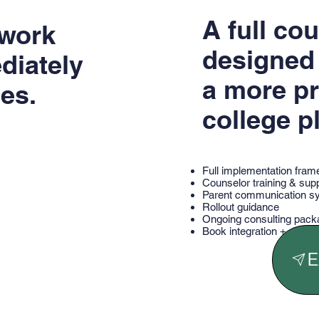
A full co
ework
designed 
diately
a more pr
es.
college p
Full implementation fra
Counselor training & sup
Parent communication s
Rollout guidance
Ongoing consulting pac
Book integration + strate
E