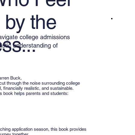
by the
navigate college admissions
ss...
listic understanding of
arren Buck,
cut through the noise surrounding college
 financially realistic, and sustainable.
his book helps parents and students:
ching application season, this book provides
urney together.