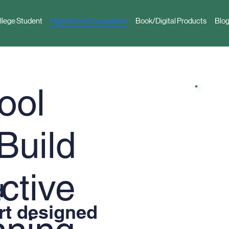
llege Student
High School Counselors
Book/Digital Products
Blog
ool
Build
ctive
d
rt designed