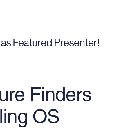
as Featured Presenter!
ure Finders
ling OS