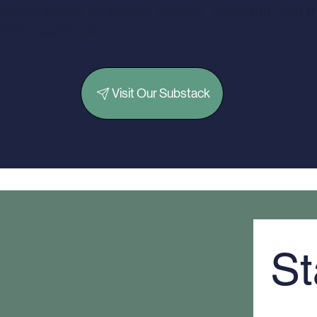
ghtful writing on school, careers, parenting, and t
th to adulthood.
Visit Our Substack
St