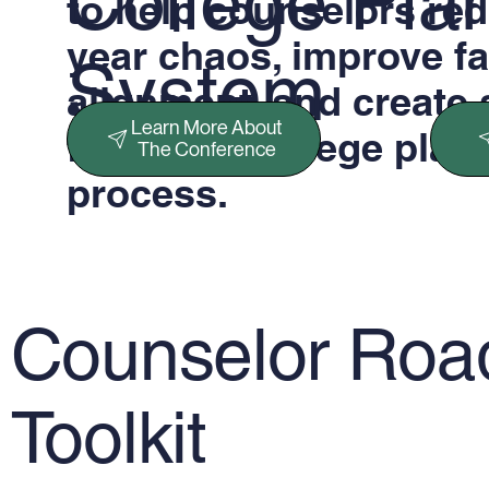
College Pla
to help counselors red
year chaos, improve f
System
alignment, and create 
Learn More About
four-year college plan
The Conference
process.
Counselor Ro
Toolkit