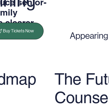
nning
uce senior-
amily
a clearer
ning
Buy Tickets Now
Appearing 
The Fut
admap
Counse