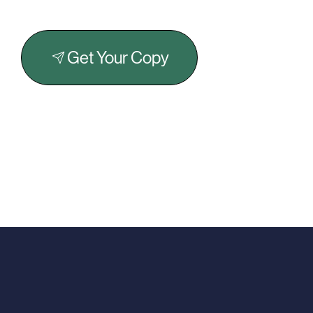
Get Your Copy