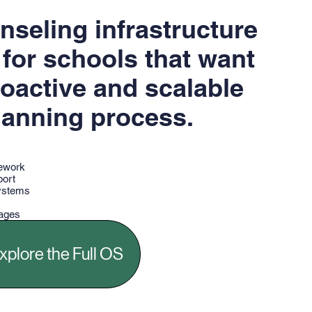
unseling infrastructure
for schools that want
oactive and scalable
lanning process.
mework
port
ystems
kages
gic resources
xplore the Full OS