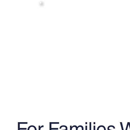
For Families 