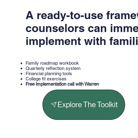
A ready-to-use fram
counselors can imme
implement with famili
Family roadmap workbook
Quarterly reflection system
Financial planning tools
College fit exercises
Free implementation call with Warren
Explore The Toolkit