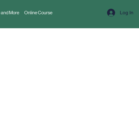
Log In
 and More
Online Course