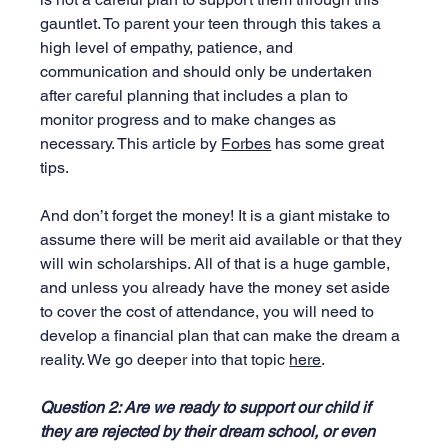
gauntlet. To parent your teen through this takes a 
high level of empathy, patience, and 
communication and should only be undertaken 
after careful planning that includes a plan to 
monitor progress and to make changes as 
necessary. This article by 
Forbes
 has some great 
tips.
And don’t forget the money! It is a giant mistake to 
assume there will be merit aid available or that they 
will win scholarships. All of that is a huge gamble, 
and unless you already have the money set aside 
to cover the cost of attendance, you will need to 
develop a financial plan that can make the dream a 
reality. We go deeper into that topic 
here
.
Question 2: Are we ready to support our child if 
they are rejected by their dream school, or even 