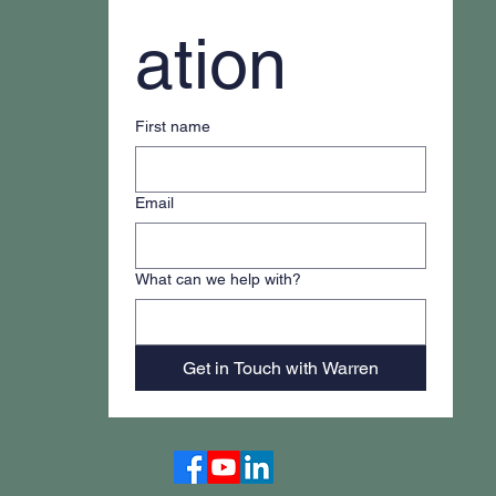
ation
First name
Email
What can we help with?
Get in Touch with Warren
Accessibility Statement