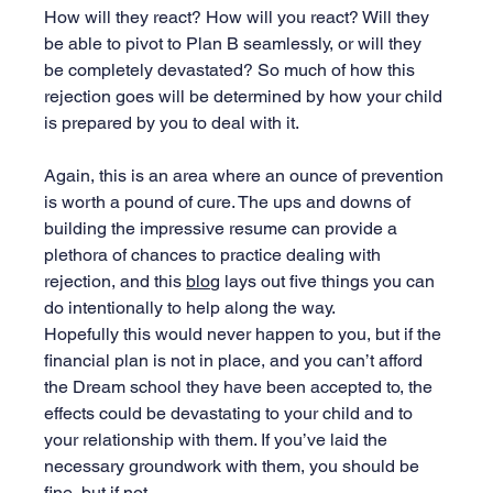
How will they react? How will you react? Will they 
be able to pivot to Plan B seamlessly, or will they 
be completely devastated? So much of how this 
rejection goes will be determined by how your child 
is prepared by you to deal with it. 
Again, this is an area where an ounce of prevention 
is worth a pound of cure. The ups and downs of 
building the impressive resume can provide a 
plethora of chances to practice dealing with 
rejection, and this 
blog
 lays out five things you can 
do intentionally to help along the way.
Hopefully this would never happen to you, but if the 
financial plan is not in place, and you can’t afford 
the Dream school they have been accepted to, the 
effects could be devastating to your child and to 
your relationship with them. If you’ve laid the 
necessary groundwork with them, you should be 
fine, but if not…