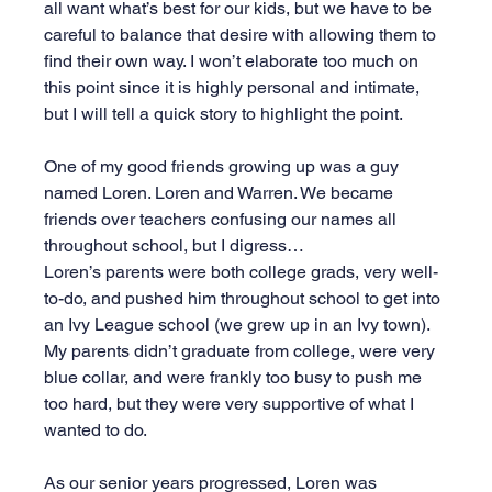
all want what’s best for our kids, but we have to be 
careful to balance that desire with allowing them to 
find their own way. I won’t elaborate too much on 
this point since it is highly personal and intimate, 
but I will tell a quick story to highlight the point.
One of my good friends growing up was a guy 
named Loren. Loren and Warren. We became 
friends over teachers confusing our names all 
throughout school, but I digress…
Loren’s parents were both college grads, very well-
to-do, and pushed him throughout school to get into 
an Ivy League school (we grew up in an Ivy town). 
My parents didn’t graduate from college, were very 
blue collar, and were frankly too busy to push me 
too hard, but they were very supportive of what I 
wanted to do.
As our senior years progressed, Loren was 