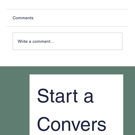
Comments
Write a comment...
Why It Feels Like You're Always Putting
Out Fires
Start a 
Convers