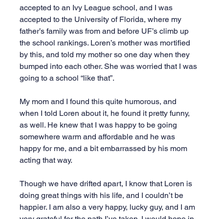
accepted to an Ivy League school, and I was 
accepted to the University of Florida, where my 
father’s family was from and before UF’s climb up 
the school rankings. Loren’s mother was mortified 
by this, and told my mother so one day when they 
bumped into each other. She was worried that I was 
going to a school “like that”.
My mom and I found this quite humorous, and 
when I told Loren about it, he found it pretty funny, 
as well. He knew that I was happy to be going 
somewhere warm and affordable and he was 
happy for me, and a bit embarrassed by his mom 
acting that way.
Though we have drifted apart, I know that Loren is 
doing great things with his life, and I couldn’t be 
happier. I am also a very happy, lucky guy, and I am 
very grateful for the path I’ve taken. I would hope in 