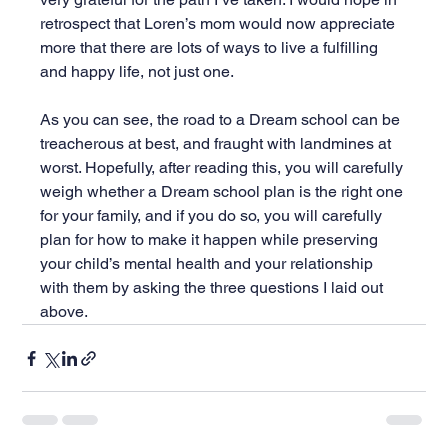
retrospect that Loren’s mom would now appreciate 
more that there are lots of ways to live a fulfilling 
and happy life, not just one.
As you can see, the road to a Dream school can be 
treacherous at best, and fraught with landmines at 
worst. Hopefully, after reading this, you will carefully 
weigh whether a Dream school plan is the right one 
for your family, and if you do so, you will carefully 
plan for how to make it happen while preserving 
your child’s mental health and your relationship 
with them by asking the three questions I laid out 
above.