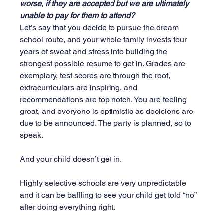
worse, if they are accepted but we are ultimately 
unable to pay for them to attend?
Let’s say that you decide to pursue the dream 
school route, and your whole family invests four 
years of sweat and stress into building the 
strongest possible resume to get in. Grades are 
exemplary, test scores are through the roof, 
extracurriculars are inspiring, and 
recommendations are top notch. You are feeling 
great, and everyone is optimistic as decisions are 
due to be announced. The party is planned, so to 
speak.
And your child doesn’t get in. 
Highly selective schools are very unpredictable 
and it can be baffling to see your child get told “no” 
after doing everything right.