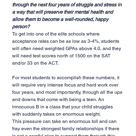
through the next four years of struggle and stress in 
a way that will preserve their mental health and 
allow them to become a well-rounded, happy 
person?
To get into one of the elite schools where 
acceptance rates can be as low as 3-4%, students 
will often need weighted GPAs above 4.0, and they 
will need test scores north of 1500 on the SAT 
and/or 33 on the ACT.
For most students to accomplish these numbers, it 
will require very intense focus and hard work over 
four years, and most importantly, through all the ups 
and downs that come with being a teen. An 
innocuous B in a class that your child struggles 
with suddenly takes on enormous weight. 
This pressure can take an enormous toll and can 
fray even the strongest family relationships if there 
is not a careful plan to support them through this 