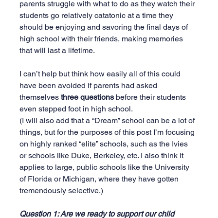
parents struggle with what to do as they watch their 
students go relatively catatonic at a time they 
should be enjoying and savoring the final days of 
high school with their friends, making memories 
that will last a lifetime.
I can’t help but think how easily all of this could 
have been avoided if parents had asked 
themselves 
three questions
 before their students 
even stepped foot in high school.
(I will also add that a “Dream” school can be a lot of 
things, but for the purposes of this post I’m focusing 
on highly ranked “elite” schools, such as the Ivies 
or schools like Duke, Berkeley, etc. I also think it 
applies to large, public schools like the University 
of Florida or Michigan, where they have gotten 
tremendously selective.)
Question 1: Are we ready to support our child 