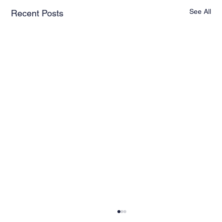
See All
Recent Posts