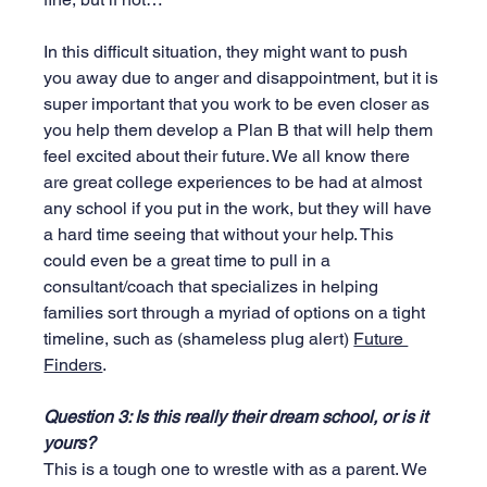
In this difficult situation, they might want to push 
you away due to anger and disappointment, but it is 
super important that you work to be even closer as 
you help them develop a Plan B that will help them 
feel excited about their future. We all know there 
are great college experiences to be had at almost 
any school if you put in the work, but they will have 
a hard time seeing that without your help. This 
could even be a great time to pull in a 
consultant/coach that specializes in helping 
families sort through a myriad of options on a tight 
timeline, such as (shameless plug alert) 
Future 
Finders
.
Question 3: Is this really their dream school, or is it 
yours?
This is a tough one to wrestle with as a parent. We 