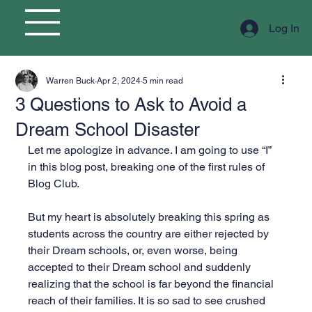
Log In
Warren Buck
Apr 2, 2024
5 min read
3 Questions to Ask to Avoid a
Dream School Disaster
Let me apologize in advance. I am going to use “I” 
in this blog post, breaking one of the first rules of 
Blog Club.
But my heart is absolutely breaking this spring as 
students across the country are either rejected by 
their Dream schools, or, even worse, being 
accepted to their Dream school and suddenly 
realizing that the school is far beyond the financial 
reach of their families. It is so sad to see crushed 