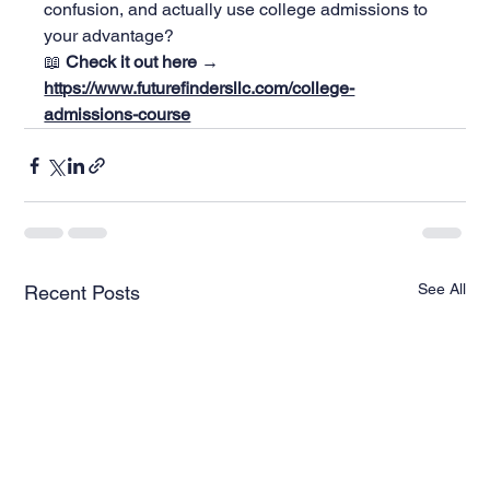
confusion, and actually use college admissions to 
your advantage?
📖 
Check it out here → 
https://www.futurefindersllc.com/college-
admissions-course
See All
Recent Posts