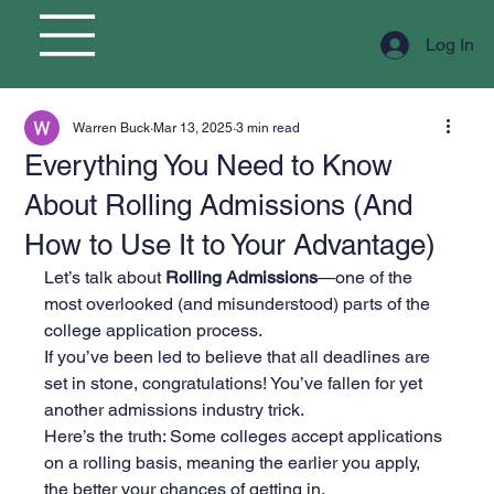
Log In
Warren Buck
Mar 13, 2025
3 min read
Everything You Need to Know
About Rolling Admissions (And
How to Use It to Your Advantage)
Let’s talk about 
Rolling Admissions
—one of the 
most overlooked (and misunderstood) parts of the 
college application process.
If you’ve been led to believe that all deadlines are 
set in stone, congratulations! You’ve fallen for yet 
another admissions industry trick.
Here’s the truth: Some colleges accept applications 
on a rolling basis, meaning the earlier you apply, 
the better your chances of getting in.