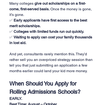
Many colleges 
give out scholarships on a first-
come, first-served basis.
 Once the money is gone, 
it’s gone.
✅ 
Early applicants have first access to the best 
merit scholarships.
✅ 
Colleges with limited funds run out quickly.
✅ 
Waiting to apply can cost your family thousands 
in lost aid.
And yet, consultants rarely mention this. They’d 
rather sell you an overpriced strategy session than 
tell you that just submitting an application a few 
months earlier could land your kid more money.
When Should You Apply for 
Rolling Admissions Schools?
EARLY.
Best Time:
August – October