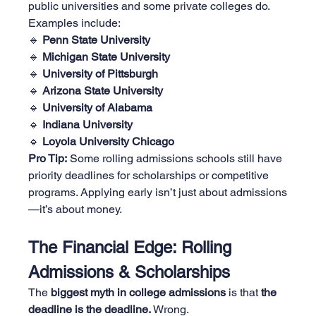
public universities and some private colleges do. 
Examples include:
🔹 
Penn State University
🔹 
Michigan State University
🔹 
University of Pittsburgh
🔹 
Arizona State University
🔹 
University of Alabama
🔹 
Indiana University
🔹 
Loyola University Chicago
Pro Tip:
 Some rolling admissions schools still have 
priority deadlines for scholarships or competitive 
programs. Applying early isn’t just about admissions
—it’s about money.
The Financial Edge: Rolling 
Admissions & Scholarships
The 
biggest myth in college admissions
 is that 
the 
deadline is the deadline.
 Wrong.