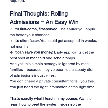
required.
Final Thoughts: Rolling 
Admissions = An Easy Win
🔹 
It’s first-come, first-served.
 The earlier you apply, 
the better your chances.
🔹 
It’s often faster.
 You could get accepted in weeks, 
not months.
🔹 
It can save you money.
 Early applicants get the 
best shot at merit aid and scholarships.
And yet, this simple strategy is ignored by most 
families—because they’ve been fed a steady diet 
of admissions industry lies.
You don’t need a private consultant to tell you this. 
You just need the right information at the right time.
That’s exactly what I teach in my course.
 Want to 
learn how to beat the system, sidestep the 