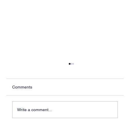
Comments
Write a comment...