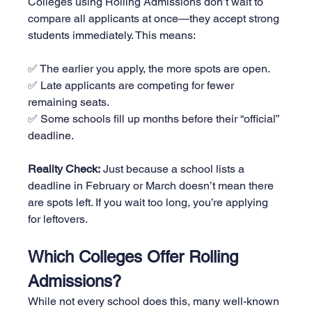
Colleges using Rolling Admissions don’t wait to 
compare all applicants at once—they accept strong 
students immediately. This means:
✅ The earlier you apply, the more spots are open.
✅ Late applicants are competing for fewer 
remaining seats.
✅ Some schools fill up months before their “official” 
deadline.
Reality Check:
 Just because a school lists a 
deadline in February or March doesn’t mean there 
are spots left. If you wait too long, you’re applying 
for leftovers.
Which Colleges Offer Rolling 
Admissions?
While not every school does this, many well-known 