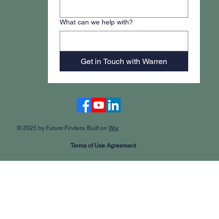
What can we help with?
Get in Touch with Warren
Accessibility Statement
© 2025 by Future Finders. Built on
Wix
Terms of Use Agreement