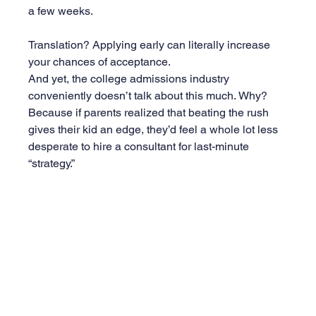
a few weeks.
Translation? Applying early can literally increase 
your chances of acceptance.
And yet, the college admissions industry 
conveniently doesn’t talk about this much. Why? 
Because if parents realized that beating the rush 
gives their kid an edge, they’d feel a whole lot less 
desperate to hire a consultant for last-minute 
“strategy.”