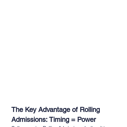
The Key Advantage of Rolling 
Admissions: Timing = Power