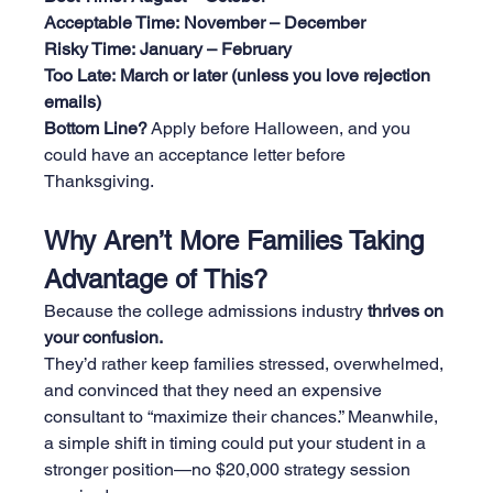
Acceptable Time:
November – December
Risky Time:
January – February
Too Late:
March or later (unless you love rejection 
emails)
Bottom Line?
 Apply before Halloween, and you 
could have an acceptance letter before 
Thanksgiving.
Why Aren’t More Families Taking 
Advantage of This?
Because the college admissions industry 
thrives on 
your confusion.
They’d rather keep families stressed, overwhelmed, 
and convinced that they need an expensive 
consultant to “maximize their chances.” Meanwhile, 
a simple shift in timing could put your student in a 
stronger position—no $20,000 strategy session 