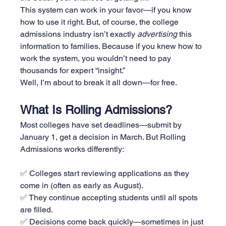
This system can work in your favor—if you know 
how to use it right. But, of course, the college 
admissions industry isn’t exactly 
advertising
 this 
information to families. Because if you knew how to 
work the system, you wouldn’t need to pay 
thousands for expert “insight.”
Well, I’m about to break it all down—for free.
What Is Rolling Admissions?
Most colleges have set deadlines—submit by 
January 1, get a decision in March. But Rolling 
Admissions works differently:
✅ Colleges start reviewing applications as they 
come in (often as early as August).
✅ They continue accepting students until all spots 
are filled.
✅ Decisions come back quickly—sometimes in just 