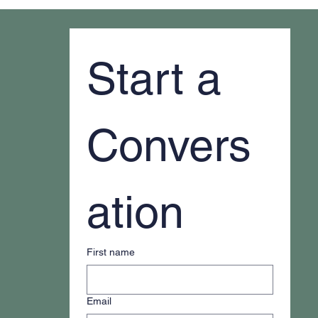
Why It Feels Like You're Always Putting
Out Fires
Start a 
Convers
ation
First name
Email