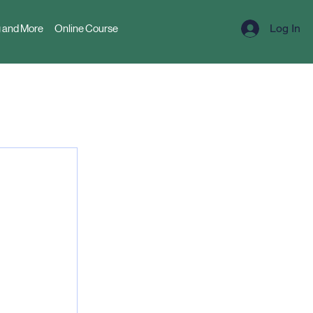
Log In
 and More
Online Course