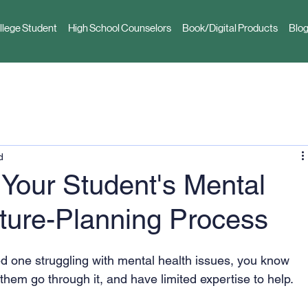
llege Student
High School Counselors
Book/Digital Products
Blog
d
 Your Student's Mental
uture-Planning Process
ed one struggling with mental health issues, you know 
them go through it, and have limited expertise to help. 