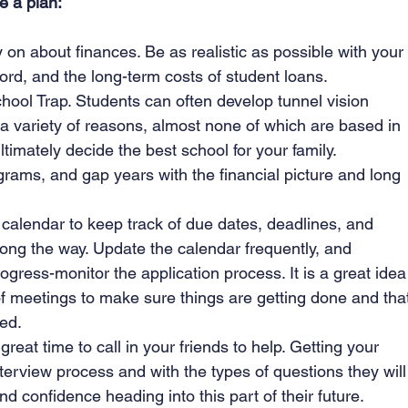
e a plan:
on about finances. Be as realistic as possible with your
ord, and the long-term costs of student loans.
hool Trap. Students can often develop tunnel vision 
 a variety of reasons, almost none of which are based in 
ultimately decide the best school for your family.
rams, and gap years with the financial picture and long 
alendar to keep track of due dates, deadlines, and 
ong the way. Update the calendar frequently, and 
gress-monitor the application process. It is a great idea
f meetings to make sure things are getting done and tha
ed.
great time to call in your friends to help. Getting your 
terview process and with the types of questions they will
nd confidence heading into this part of their future.