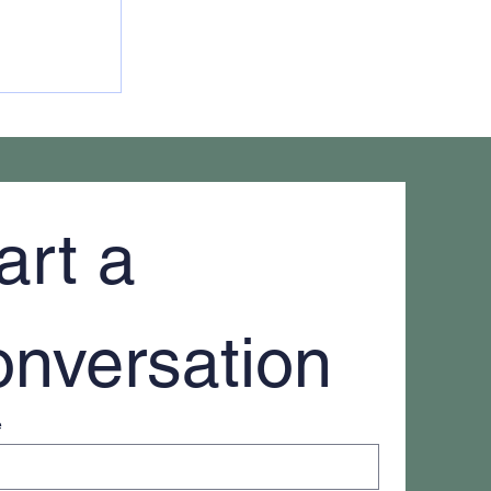
 of an
art a 
nversation
e