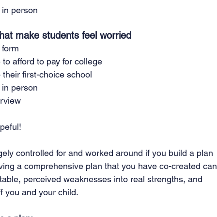
 in person
 that make students feel worried
 form
 to afford to pay for college
 their first-choice school
 in person
erview
peful! 
gely controlled for and worked around if you build a plan 
Having a comprehensive plan that you have co-created can
table, perceived weaknesses into real strengths, and 
f you and your child.