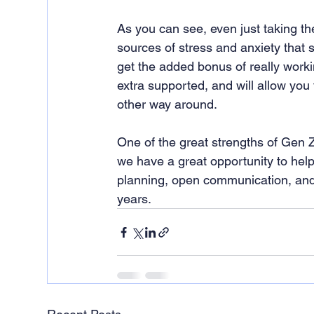
As you can see, even just taking the
sources of stress and anxiety that st
get the added bonus of really worki
extra supported, and will allow you t
other way around.
One of the great strengths of Gen Z
we have a great opportunity to help
planning, open communication, and th
years.