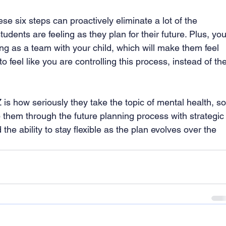
se six steps can proactively eliminate a lot of the 
udents are feeling as they plan for their future. Plus, you
ng as a team with your child, which will make them feel 
o feel like you are controlling this process, instead of the
 is how seriously they take the topic of mental health, so
 them through the future planning process with strategic
e ability to stay flexible as the plan evolves over the 