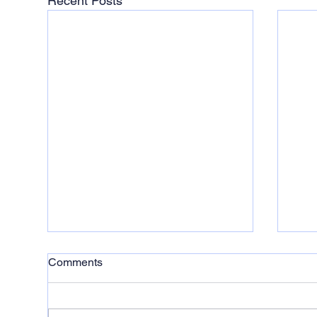
Recent Posts
Comments