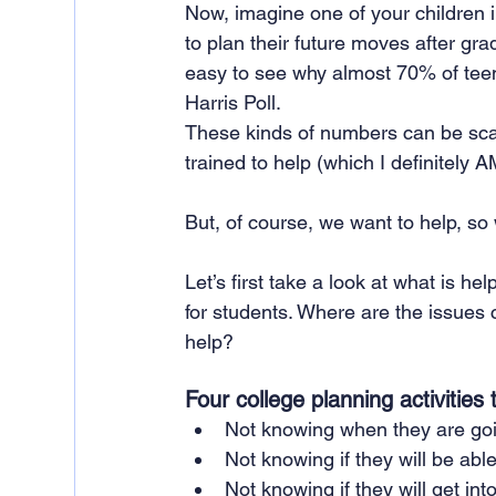
Now, imagine one of your children i
to plan their future moves after gr
easy to see why almost 70% of teens
Harris Poll. 
These kinds of numbers can be scary
trained to help (which I definitely 
But, of course, we want to help, s
Let’s first take a look at what is h
for students. Where are the issues 
help?
Four college planning activities
Not knowing when they are goin
Not knowing if they will be able
Not knowing if they will get into