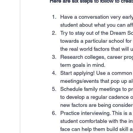
Here are six steps to follow to creat
Have a conversation very early 
student about what you can aff
Try to stay out of the Dream Sc
towards a particular school for
the real world factors that will 
Research colleges, career prog
term goals in mind.
Start applying! Use a common c
meetings/events that pop up al
Schedule family meetings to pro
to develop a regular cadence o
new factors are being consider
Practice interviewing. This is a 
student comfortable with the in
face can help them build skill a