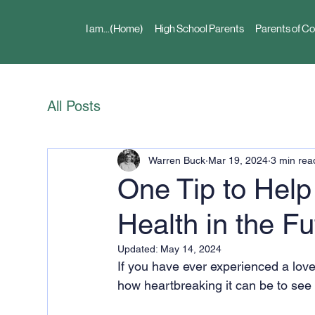
I am...(Home)
High School Parents
Parents of Co
All Posts
Warren Buck
Mar 19, 2024
3 min rea
One Tip to Help
Health in the F
Updated:
May 14, 2024
If you have ever experienced a lov
how heartbreaking it can be to see 