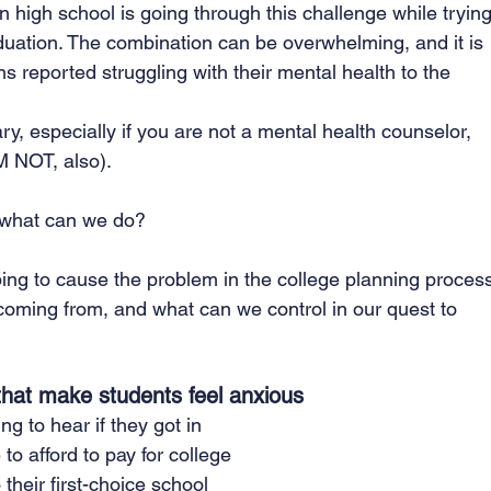
n high school is going through this challenge while trying
aduation. The combination can be overwhelming, and it is 
 reported struggling with their mental health to the 
, especially if you are not a mental health counselor, 
AM NOT, also).
o what can we do?
elping to cause the problem in the college planning proces
coming from, and what can we control in our quest to 
 that make students feel anxious
g to hear if they got in
 to afford to pay for college
 their first-choice school