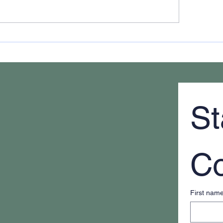
 It Feels Like You're
The New Definition
ays Putting Out Fires
Educated Student
St
Co
First nam