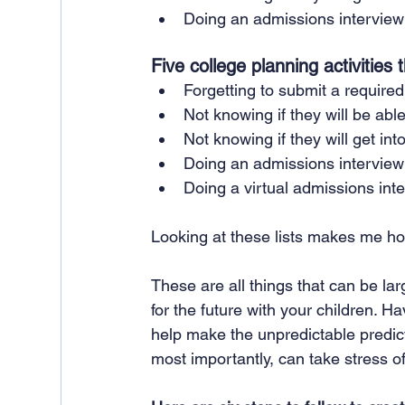
Doing an admissions interview
Five college planning activities
Forgetting to submit a required
Not knowing if they will be able
Not knowing if they will get into
Doing an admissions interview
Doing a virtual admissions int
Looking at these lists makes me ho
These are all things that can be lar
for the future with your children. 
help make the unpredictable predic
most importantly, can take stress of