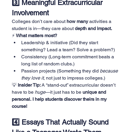
3️⃣ Meaningful Extracurricular 
Involvement
Colleges don’t care about 
how many
 activities a 
student is in—they care about 
depth and impact.
⚡ 
What matters most?
Leadership & initiative (Did they start 
something? Lead a team? Solve a problem?)
Consistency (Long-term commitment beats a 
long list of random clubs.)
Passion projects (Something they did 
because 
they love it
, not just to impress colleges.)
💡 
Insider Tip:
 A “stand-out” extracurricular doesn’t 
have to be 
huge
—it just has to be 
unique and 
personal.
I help students discover theirs in my 
course!
4️⃣ Essays That Actually Sound 