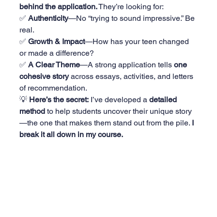
behind the application.
 They’re looking for:
✅ 
Authenticity
—No “trying to sound impressive.” Be 
real.
✅ 
Growth & Impact
—How has your teen changed 
or made a difference?
✅ 
A Clear Theme
—A strong application tells 
one 
cohesive story
 across essays, activities, and letters 
of recommendation.
💡 
Here’s the secret:
 I’ve developed a 
detailed 
method
 to help students uncover their unique story
—the one that makes them stand out from the pile. 
I 
break it all down in my course. 