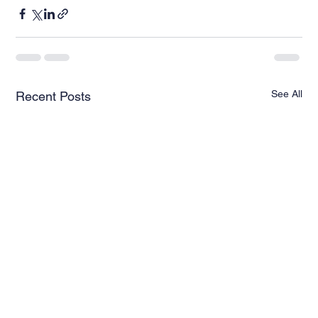
See All
Recent Posts