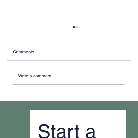
Comments
Write a comment...
Why It Feels Like You're Always Putting
Out Fires
Start a 