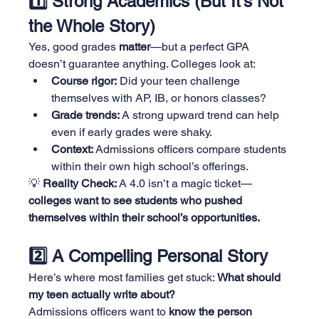
1️⃣ Strong Academics (But It’s Not 
the Whole Story)
Yes, good grades 
matter
—but a perfect GPA 
doesn’t guarantee anything. Colleges look at:
Course rigor:
 Did your teen challenge 
themselves with AP, IB, or honors classes?
Grade trends:
 A strong upward trend can help 
even if early grades were shaky.
Context:
 Admissions officers compare students 
within their own high school’s offerings.
💡 
Reality Check:
 A 4.0 isn’t a magic ticket—
colleges want to see students who pushed 
themselves within their school’s opportunities.
2️⃣ A Compelling Personal Story
Here’s where most families get stuck: 
What should 
my teen actually write about?
Admissions officers want to 
know the person 