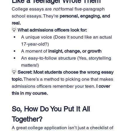
Like a Teenager Wrote Them
College essays are 
not
 formal five-paragraph 
school essays. They’re 
personal, engaging, and 
real.
💡 
What admissions officers look for:
A unique voice (Does it sound like an actual 
17-year-old?)
A moment of 
insight, change, or growth
An easy-to-follow structure (Yes, storytelling 
matters!)
💡 
Secret:
Most students choose the wrong essay 
topic.
 There’s a method to picking one that makes 
admissions officers remember your teen. 
I cover 
this in my course.
So, How Do You Put It All 
Together?
A great college application isn’t just a checklist of 