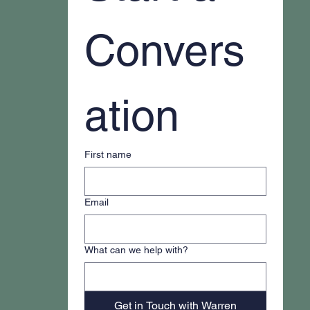
Convers
ation
First name
Email
What can we help with?
Get in Touch with Warren