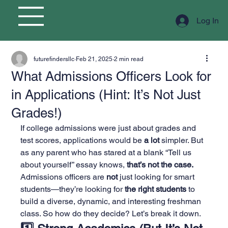
Log In
futurefindersllc
Feb 21, 2025
2 min read
What Admissions Officers Look for
in Applications (Hint: It’s Not Just
Grades!)
If college admissions were just about grades and 
test scores, applications would be 
a lot
 simpler. But 
as any parent who has stared at a blank “Tell us 
about yourself” essay knows, 
that’s not the case.
Admissions officers are 
not
 just looking for smart 
students—they’re looking for 
the right students
 to 
build a diverse, dynamic, and interesting freshman 
class. So how do they decide? Let’s break it down.