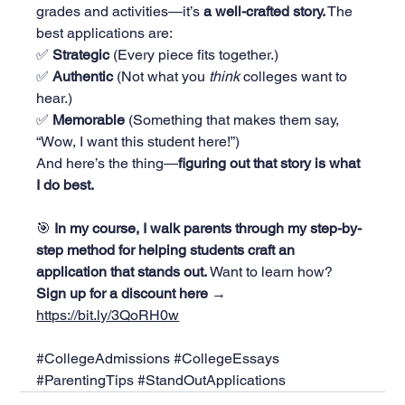
grades and activities—it’s 
a well-crafted story.
 The 
best applications are:
✅ 
Strategic
 (Every piece fits together.)
✅ 
Authentic
 (Not what you 
think
 colleges want to 
hear.)
✅ 
Memorable
 (Something that makes them say, 
“Wow, I want this student here!”)
And here’s the thing—
figuring out that story is what 
I do best.
🎯 
In my course, I walk parents through my step-by-
step method for helping students craft an 
application that stands out.
 Want to learn how? 
Sign up for a discount here → 
https://bit.ly/3QoRH0w
#CollegeAdmissions
#CollegeEssays
#ParentingTips
#StandOutApplications