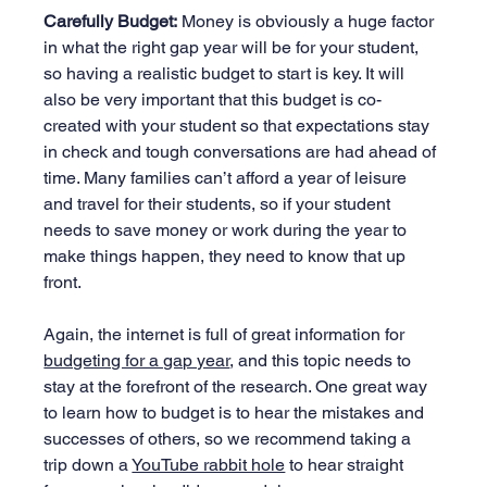
Carefully Budget:
 Money is obviously a huge factor 
in what the right gap year will be for your student, 
so having a realistic budget to start is key. It will 
also be very important that this budget is co-
created with your student so that expectations stay 
in check and tough conversations are had ahead of 
time. Many families can’t afford a year of leisure 
and travel for their students, so if your student 
needs to save money or work during the year to 
make things happen, they need to know that up 
front.
Again, the internet is full of great information for 
budgeting for a gap year
, and this topic needs to 
stay at the forefront of the research. One great way 
to learn how to budget is to hear the mistakes and 
successes of others, so we recommend taking a 
trip down a 
YouTube rabbit hole
 to hear straight 