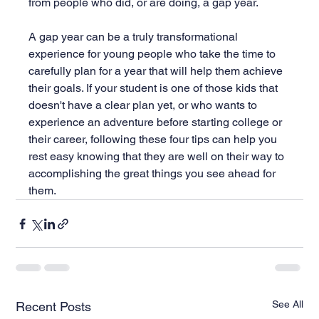
from people who did, or are doing, a gap year.
A gap year can be a truly transformational 
experience for young people who take the time to 
carefully plan for a year that will help them achieve 
their goals. If your student is one of those kids that 
doesn't have a clear plan yet, or who wants to 
experience an adventure before starting college or 
their career, following these four tips can help you 
rest easy knowing that they are well on their way to 
accomplishing the great things you see ahead for 
them.
See All
Recent Posts