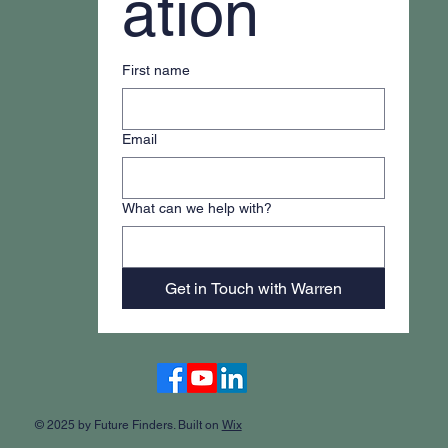
ation
First name
Email
What can we help with?
Get in Touch with Warren
Accessibility Statement
© 2025 by Future Finders. Built on
Wix