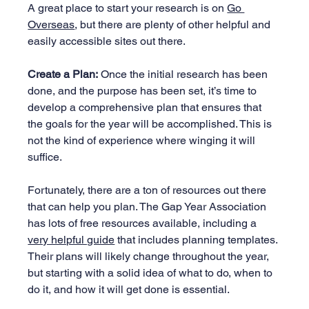
A great place to start your research is on 
Go 
Overseas
, but there are plenty of other helpful and 
easily accessible sites out there.
Create a Plan:
 Once the initial research has been 
done, and the purpose has been set, it’s time to 
develop a comprehensive plan that ensures that 
the goals for the year will be accomplished. This is 
not the kind of experience where winging it will 
suffice.
Fortunately, there are a ton of resources out there 
that can help you plan. The Gap Year Association 
has lots of free resources available, including a 
very helpful guide
 that includes planning templates. 
Their plans will likely change throughout the year, 
but starting with a solid idea of what to do, when to 
do it, and how it will get done is essential.