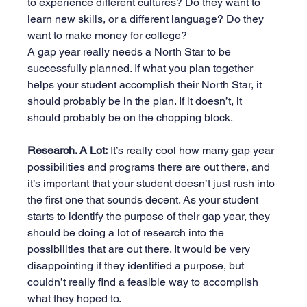
to experience different cultures? Do they want to 
learn new skills, or a different language? Do they 
want to make money for college?
A gap year really needs a North Star to be 
successfully planned. If what you plan together 
helps your student accomplish their North Star, it 
should probably be in the plan. If it doesn’t, it 
should probably be on the chopping block.
Research. A Lot:
 It’s really cool how many gap year 
possibilities and programs there are out there, and 
it’s important that your student doesn’t just rush into 
the first one that sounds decent. As your student 
starts to identify the purpose of their gap year, they 
should be doing a lot of research into the 
possibilities that are out there. It would be very 
disappointing if they identified a purpose, but 
couldn’t really find a feasible way to accomplish 
what they hoped to.