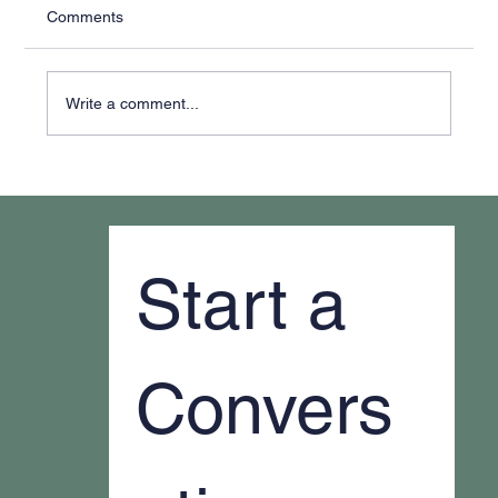
Comments
Write a comment...
Why It Feels Like You're Always Putting
Out Fires
Start a 
Convers