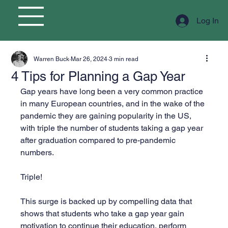
Log In
Warren Buck
Mar 26, 2024
3 min read
4 Tips for Planning a Gap Year
Gap years have long been a very common practice 
in many European countries, and in the wake of the 
pandemic they are gaining popularity in the US, 
with triple the number of students taking a gap year 
after graduation compared to pre-pandemic 
numbers.
Triple!
This surge is backed up by compelling data that 
shows that students who take a gap year gain 
motivation to continue their education, perform 