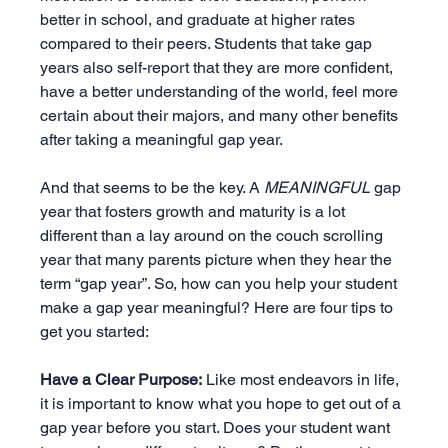
better in school, and graduate at higher rates 
compared to their peers. Students that take gap 
years also self-report that they are more confident, 
have a better understanding of the world, feel more 
certain about their majors, and many other benefits 
after taking a meaningful gap year.
And that seems to be the key. A 
MEANINGFUL
 gap 
year that fosters growth and maturity is a lot 
different than a lay around on the couch scrolling 
year that many parents picture when they hear the 
term “gap year”. So, how can you help your student 
make a gap year meaningful? Here are four tips to 
get you started:
Have a Clear Purpose:
 Like most endeavors in life, 
it is important to know what you hope to get out of a 
gap year before you start. Does your student want 