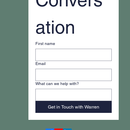
ation
First name
Email
What can we help with?
Get in Touch with Warren
Accessibility Statement