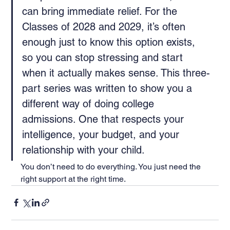
can bring immediate relief. For the 
Classes of 2028 and 2029, it’s often 
enough just to know this option exists, 
so you can stop stressing and start 
when it actually makes sense. This three-
part series was written to show you a 
different way of doing college 
admissions. One that respects your 
intelligence, your budget, and your 
relationship with your child.
You don’t need to do everything. You just need the 
right support at the right time.