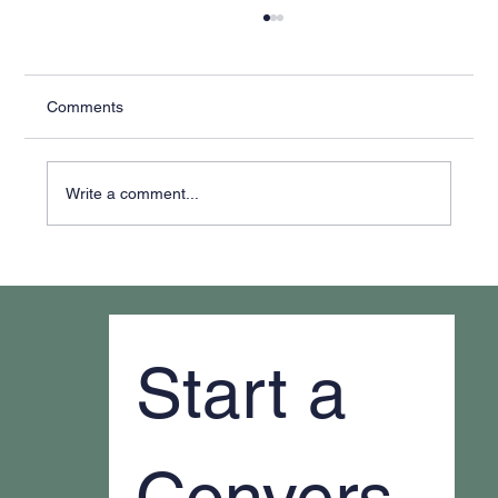
Comments
Write a comment...
Why It Feels Like You're Always Putting
Out Fires
Start a 
Convers