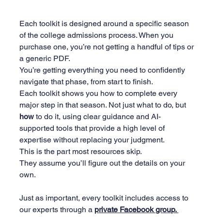
Each toolkit is designed around a specific season 
of the college admissions process. When you 
purchase one, you’re not getting a handful of tips or 
a generic PDF. 
You’re getting everything you need to confidently 
navigate that phase, from start to finish.
Each toolkit shows you how to complete every 
major step in that season. Not just what to do, but 
how
 to do it, using clear guidance and AI-
supported tools that provide a high level of 
expertise without replacing your judgment. 
This is the part most resources skip. 
They assume you’ll figure out the details on your 
own.
Just as important, every toolkit includes access to 
our experts through a 
private Facebook group. 