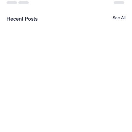
See All
Recent Posts