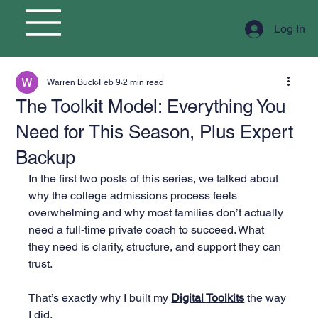
Log In
Warren Buck
Feb 9
2 min read
The Toolkit Model: Everything You
Need for This Season, Plus Expert
Backup
In the first two posts of this series, we talked about 
why the college admissions process feels 
overwhelming and why most families don’t actually 
need a full-time private coach to succeed. What 
they need is clarity, structure, and support they can 
trust.
That’s exactly why I built my 
Digital Toolkits
 the way 
I did.