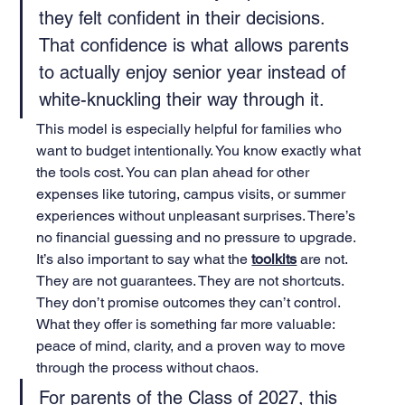
they felt confident in their decisions. 
That confidence is what allows parents 
to actually enjoy senior year instead of 
white-knuckling their way through it.
This model is especially helpful for families who 
want to budget intentionally. You know exactly what 
the tools cost. You can plan ahead for other 
expenses like tutoring, campus visits, or summer 
experiences without unpleasant surprises. There’s 
no financial guessing and no pressure to upgrade.
It’s also important to say what the 
toolkits
 are not. 
They are not guarantees. They are not shortcuts. 
They don’t promise outcomes they can’t control. 
What they offer is something far more valuable: 
peace of mind, clarity, and a proven way to move 
through the process without chaos.
For parents of the Class of 2027, this 