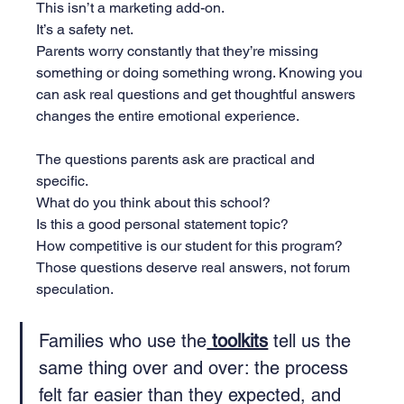
This isn’t a marketing add-on. 
It’s a safety net. 
Parents worry constantly that they’re missing 
something or doing something wrong. Knowing you 
can ask real questions and get thoughtful answers 
changes the entire emotional experience.
The questions parents ask are practical and 
specific. 
What do you think about this school? 
Is this a good personal statement topic? 
How competitive is our student for this program? 
Those questions deserve real answers, not forum 
speculation.
Families who use the
 toolkits
 tell us the 
same thing over and over: the process 
felt far easier than they expected, and 