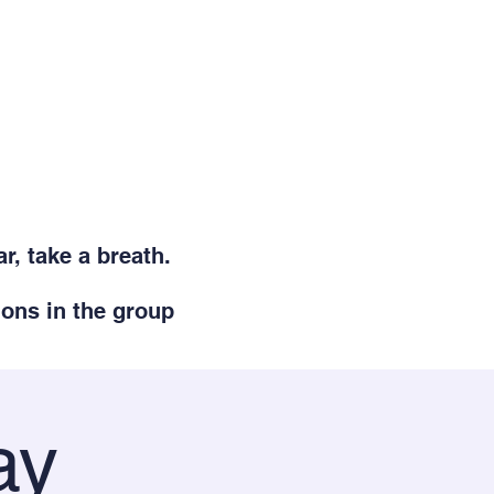
r, take a breath.
ions in the group
ay