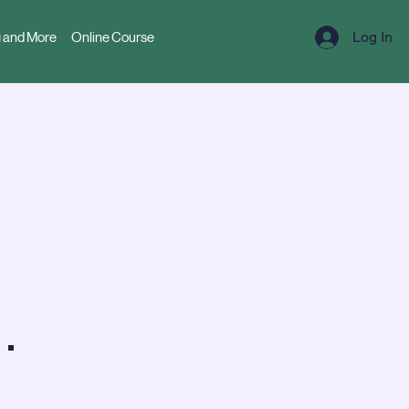
Log In
 and More
Online Course