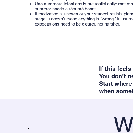
Use summers intentionally but realistically: rest ma
summer needs a résumé boost.
If motivation is uneven or your student resists plan
stage. It doesn’t mean anything is “wrong.” It just 
expectations need to be clearer, not harsher.
If this feel
You don’t n
Start where 
when someth
W