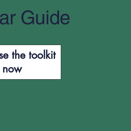
ar Guide
e the toolkit
now