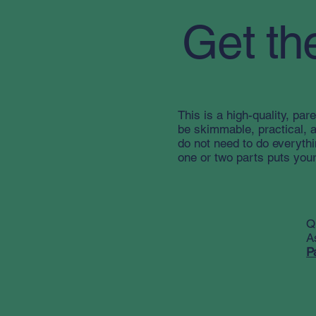
Get th
This is a high-quality, pare
be skimmable, practical, 
do not need to do everyth
one or two parts puts your
Q
A
P