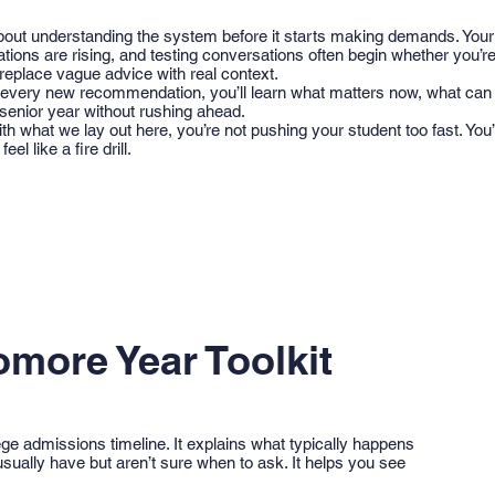
out understanding the system before it starts making demands. Your 
tions are rising, and testing conversations often begin whether you’re
 replace vague advice with real context.
o every new recommendation, you’ll learn what matters now, what can
 senior year without rushing ahead.
ith what we lay out here, you’re not pushing your student too fast. You
eel like a fire drill.
omore Year Toolkit
llege admissions timeline. It explains what typically happens
sually have but aren’t sure when to ask. It helps you see