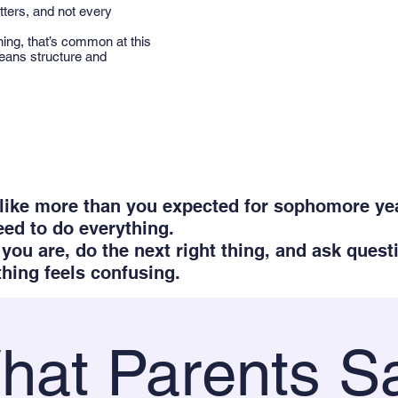
tters, and not every
ning, that’s common at this
means structure and
s like more than you expected for sophomore yea
eed to do everything.
you are, do the next right thing, and ask quest
ing feels confusing.
hat Parents S