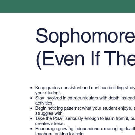
Sophomore Y
(Even If The
Keep grades consistent and continue building study 
your student.
Stay involved in extracurriculars with depth instea
activities.
Begin noticing patterns: what your student enjoys, a
struggles with.
Take the PSAT seriously enough to learn from it, but
creates stress.
Encourage growing independence: managing deadl
teachers, asking for help.