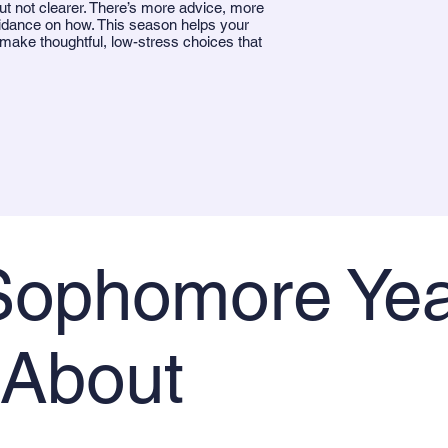
ut not clearer. There’s more advice, more
idance on how. This season helps your
 make thoughtful, low-stress choices that
ophomore Yea
 About