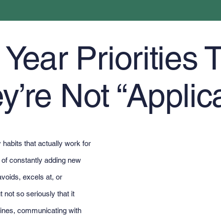
ear Priorities T
y’re Not “Applic
habits that actually work for
d of constantly adding new
voids, excels at, or
 not so seriously that it
ines, communicating with