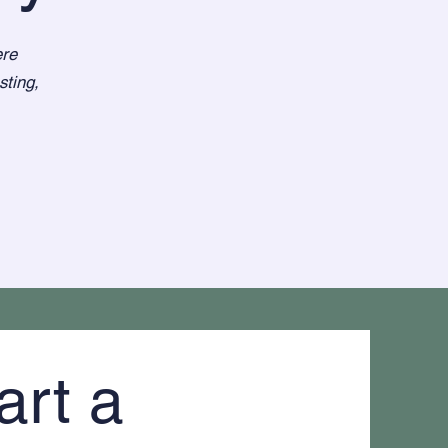
ere
sting,
art a 