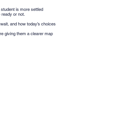
student is more settled
 ready or not.
 wait, and how today’s choices
’re giving them a clearer map