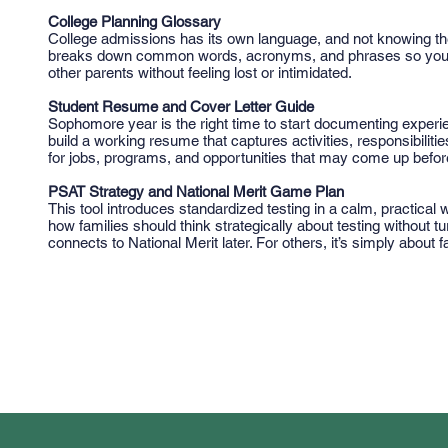
College Planning Glossary
College admissions has its own language, and not knowing the
breaks down common words, acronyms, and phrases so you ca
other parents without feeling lost or intimidated.
Student Resume and Cover Letter Guide
Sophomore year is the right time to start documenting experie
build a working resume that captures activities, responsibilitie
for jobs, programs, and opportunities that may come up before
PSAT Strategy and National Merit Game Plan
This tool introduces standardized testing in a calm, practical
how families should think strategically about testing without t
connects to National Merit later. For others, it’s simply about 