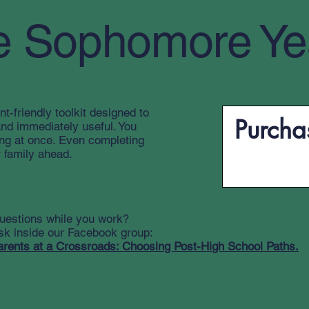
e Sophomore Ye
nt-friendly toolkit designed to
Purchas
and immediately useful. You
ing at once. Even completing
 family ahead.
uestions while you work?
sk inside our Facebook group:
arents at a Crossroads: Choosing Post-High School Paths.