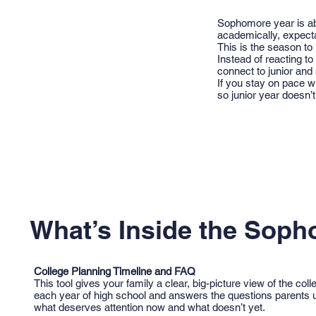
Sophomore year is ab
academically, expecta
This is the season to
Instead of reacting t
connect to junior and
If you stay on pace w
so junior year doesn’t f
What’s Inside the Soph
College Planning Timeline and FAQ
This tool gives your family a clear, big-picture view of the co
each year of high school and answers the questions parents u
what deserves attention now and what doesn’t yet.