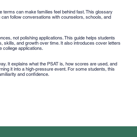
 terms can make families feel behind fast. This glossary
n follow conversations with counselors, schools, and
nces, not polishing applications. This guide helps students
s, skills, and growth over time. It also introduces cover letters
 college applications.
 way. It explains what the PSAT is, how scores are used, and
urning it into a high-pressure event. For some students, this
familiarity and confidence.