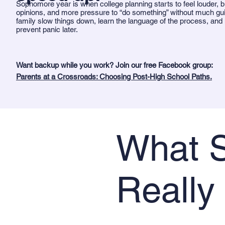
Sophomore year is when college planning starts to feel louder, b
opinions, and more pressure to “do something” without much gu
family slow things down, learn the language of the process, and
prevent panic later.
Want backup while you work? Join our free Facebook group:
Parents at a Crossroads: Choosing Post-High School Paths.
What S
Really