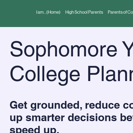
I am...(Home)
High School Parents
Parents of Co
Sophomore Y
College Plan
Get grounded, reduce co
up smarter decisions be
speed up.