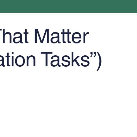
hat Matter
ation Tasks”)