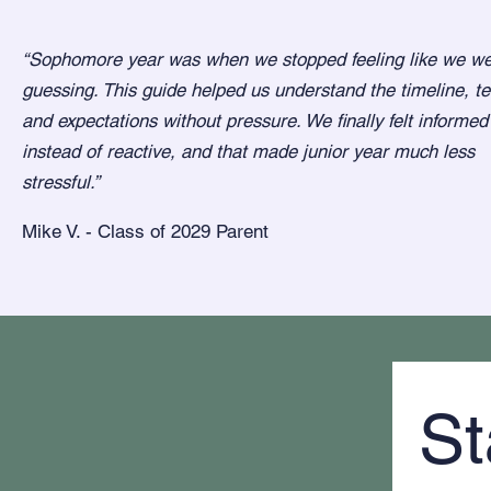
“Sophomore year was when we stopped feeling like we w
guessing. This guide helped us understand the timeline, te
and expectations without pressure. We finally felt informed
instead of reactive, and that made junior year much less
stressful.”
Mike V. - Class of 2029 Parent
St