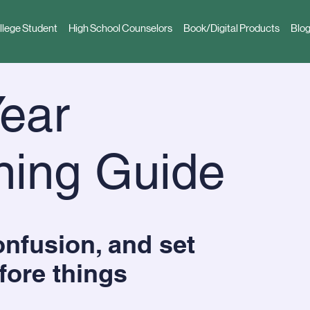
llege Student
High School Counselors
Book/Digital Products
Blog
ear
ning Guide
nfusion, and set
fore things