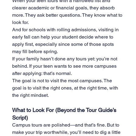
When your teen tours with a narrowed list and 
clearer academic or financial goals, they absorb 
more. They ask better questions. They know what to 
look for.
And for schools with rolling admissions, visiting in 
early fall can help your student decide where to 
apply first, especially since some of those spots 
may fill before spring.
If your family hasn’t done any tours yet: you’re not 
behind. If your teen wants to see more campuses 
after applying: that’s normal.
The goal is not to visit the most campuses. The 
goal is to visit the right ones, at the right time, with 
the right mindset.
What to Look For (Beyond the Tour Guide’s 
Script)
Campus tours are polished—and that’s fine. But to 
make your trip worthwhile, you’ll need to dig a little 