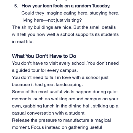
How your teen feels on a random Tuesday. 
Could they imagine eating here, studying here, 
living here—not just visiting?
The shiny buildings are nice. But the small details 
will tell you how well a school supports its students 
in real life.
What You Don’t Have to Do
You don’t have to visit every school. You don’t need 
a guided tour for every campus.
You
 don’t need to fall in love with a school just 
because it had great landscaping.
Some of the most useful visits happen during quiet 
moments, such as walking around campus on your 
own, grabbing lunch in the dining hall, striking up a 
casual conversation with a student.
Release the pressure to manufacture a magical 
moment. Focus instead on gathering useful 