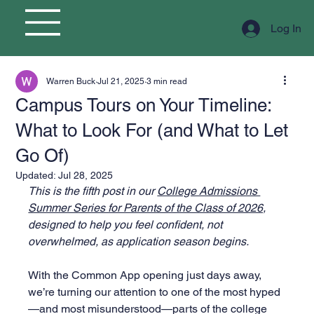
Log In
Warren Buck
Jul 21, 2025
3 min read
Campus Tours on Your Timeline:
What to Look For (and What to Let
Go Of)
Updated:
Jul 28, 2025
This is the fifth post in our 
College Admissions 
Summer Series for Parents of the Class of 2026,
designed to help you feel confident, not 
overwhelmed, as application season begins.
With the Common App opening just days away, 
we’re turning our attention to one of the most hyped
—and most misunderstood—parts of the college 