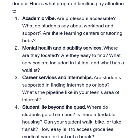
deeper. Here’s what prepared families pay attention 
to:
Academic vibe. 
Are professors accessible? 
What do students say about workload and 
support? Are there learning centers or tutoring 
hubs?
Mental health and disability services. 
Where 
are they located? Are they easy to find? What 
services are included in tuition, and what has a 
waitlist?
Career services and internships. 
Are students 
supported in finding internships or jobs? 
What’s the pipeline like in your teen’s area of 
interest?
Student life beyond the quad. 
Where do 
students go off campus? Is there affordable 
housing? Can your student walk, bike, or take 
transit? How easy is it to access groceries, 
medical care, or just get a break?