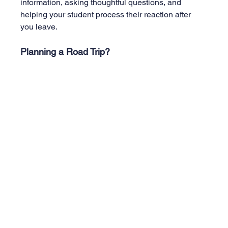
information, asking thoughtful questions, and 
helping your student process their reaction after 
you leave.
Planning a Road Trip? 