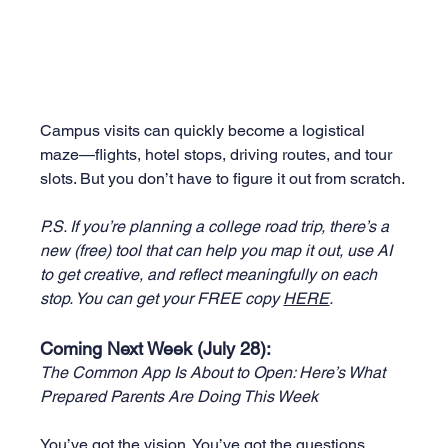
Campus visits can quickly become a logistical 
maze—flights, hotel stops, driving routes, and tour 
slots. But you don’t have to figure it out from scratch.
P.S. If you’re planning a college road trip, there’s a 
new (free) tool that can help you map it out, use AI 
to get creative, and reflect meaningfully on each 
stop. You can get your FREE copy 
HERE
.
Coming Next Week (July 28):
The Common App Is About to Open: Here’s What 
Prepared Parents Are Doing This Week
You’ve got the vision. You’ve got the questions. 