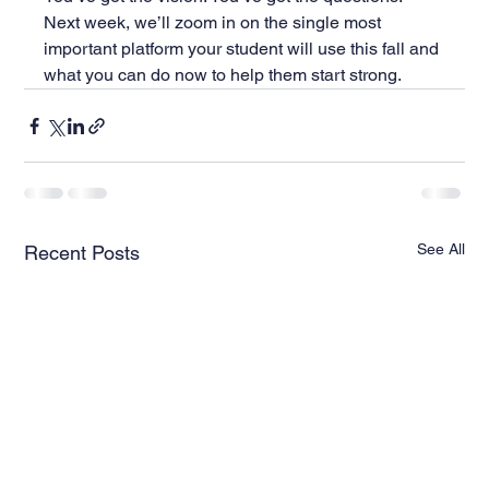
Next week, we’ll zoom in on the single most 
important platform your student will use this fall and 
what you can do now to help them start strong.
See All
Recent Posts