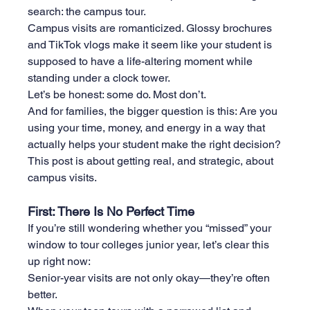
search: the campus tour.
Campus visits are romanticized. Glossy brochures 
and TikTok vlogs make it seem like your student is 
supposed to have a life-altering moment while 
standing under a clock tower.
Let’s be honest: some do. Most don’t.
And for families, the bigger question is this: Are you 
using your time, money, and energy in a way that 
actually helps your student make the right decision?
This post is about getting real, and strategic, about 
campus visits.
First: There Is No Perfect Time
If you’re still wondering whether you “missed” your 
window to tour colleges junior year, let’s clear this 
up right now:
Senior-year visits are not only okay—they’re often 
better.