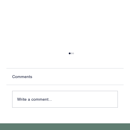
Comments
Write a comment...
Why It Feels Like You're Always Putting
Out Fires