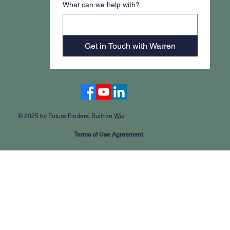
What can we help with?
Get in Touch with Warren
Accessibility Statement
© 2025 by Future Finders. Built on
Wix
Terms of Use Agreement