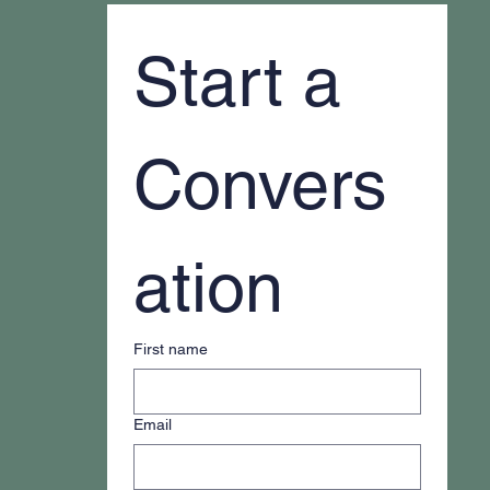
Start a 
Convers
ation
First name
Email