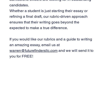
candidates.
Whether a student is just starting their essay or 
refining a final draft, our rubric-driven approach 
ensures that their writing goes beyond the 
expected to make a true difference.
If you would like our rubrics and a guide to writing 
an amazing essay, email us at 
warren@futurefindersllc.com
 and we will send it to 
you for FREE!