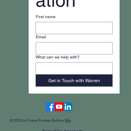
ation
First name
Email
What can we help with?
Get in Touch with Warren
Accessibility Statement
© 2025 by Future Finders. Built on
Wix