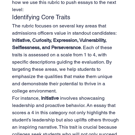
how we use this rubric to push essays to the next 
level:
Identifying Core Traits
The rubric focuses on several key areas that 
admissions officers value in standout candidates: 
Initiative, Curiosity, Expression, Vulnerability, 
Selflessness, and Perseverance
. Each of these 
traits is assessed on a scale from 1 to 4, with 
specific descriptions guiding the evaluation. By 
targeting these areas, we help students to 
emphasize the qualities that make them unique 
and demonstrate their potential to thrive in a 
college environment.
For instance, 
Initiative
 involves showcasing 
leadership and proactive behavior. An essay that 
scores a 4 in this category not only highlights the 
student’s leadership but also uplifts others through 
an inspiring narrative. This trait is crucial because 
colleges seek students who will not only succeed 