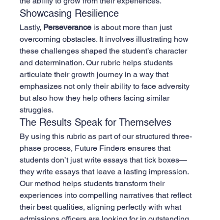
the ability to grow from their experiences.
Showcasing Resilience
Lastly, 
Perseverance
 is about more than just 
overcoming obstacles. It involves illustrating how 
these challenges shaped the student’s character 
and determination. Our rubric helps students 
articulate their growth journey in a way that 
emphasizes not only their ability to face adversity 
but also how they help others facing similar 
struggles.
The Results Speak for Themselves
By using this rubric as part of our structured three-
phase process, Future Finders ensures that 
students don’t just write essays that tick boxes—
they write essays that leave a lasting impression. 
Our method helps students transform their 
experiences into compelling narratives that reflect 
their best qualities, aligning perfectly with what 
admissions officers are looking for in outstanding 