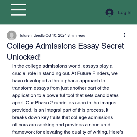
Log In
futurefindersllc
Oct 10, 2024
3 min read
College Admissions Essay Secret
Unlocked!
In the college admissions world, essays play a 
crucial role in standing out. At Future Finders, we 
have developed a three-phase approach to 
transform essays from just another part of the 
application to a powerful tool that sets candidates 
apart. Our Phase 2 rubric, as seen in the images 
provided, is an integral part of this process. It 
breaks down key traits that college admissions 
officers are seeking and provides a structured 
framework for elevating the quality of writing. Here’s 