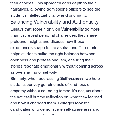
their choices. This approach adds depth to their 
narratives, allowing admissions officers to see the 
student's intellectual vitality and originality.
Balancing Vulnerability and Authenticity
Essays that score highly on 
Vulnerability
 do more 
than just reveal personal challenges; they share 
profound insights and discuss how these 
experiences shape future aspirations. The rubric 
helps students strike the right balance between 
openness and professionalism, ensuring their 
stories resonate emotionally without coming across 
as oversharing or self-pity.
Similarly, when addressing 
Selflessness
, we help 
students convey genuine acts of kindness or 
empathy without sounding forced. It’s not just about 
the act itself but the reflection on what they learned 
and how it changed them. Colleges look for 
candidates who demonstrate self-awareness and 