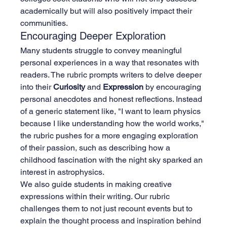
academically but will also positively impact their 
communities.
Encouraging Deeper Exploration
Many students struggle to convey meaningful 
personal experiences in a way that resonates with 
readers. The rubric prompts writers to delve deeper 
into their 
Curiosity
 and 
Expression
 by encouraging 
personal anecdotes and honest reflections. Instead 
of a generic statement like, "I want to learn physics 
because I like understanding how the world works," 
the rubric pushes for a more engaging exploration 
of their passion, such as describing how a 
childhood fascination with the night sky sparked an 
interest in astrophysics.
We also guide students in making creative 
expressions within their writing. Our rubric 
challenges them to not just recount events but to 
explain the thought process and inspiration behind 