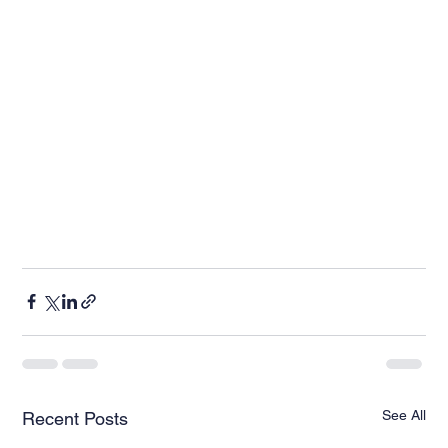
See All
Recent Posts