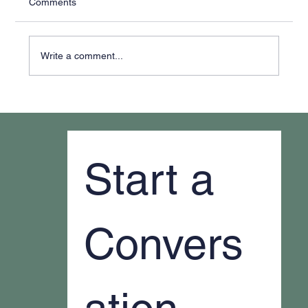
Comments
Write a comment...
Why It Feels Like You're Always Putting
Out Fires
Start a 
Convers