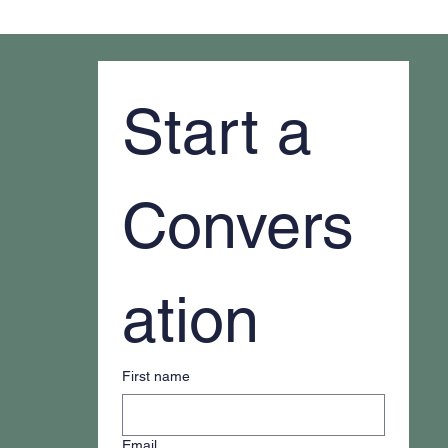
Why It Feels Like You're Always Putting
Out Fires
Start a 
Convers
ation
First name
Email