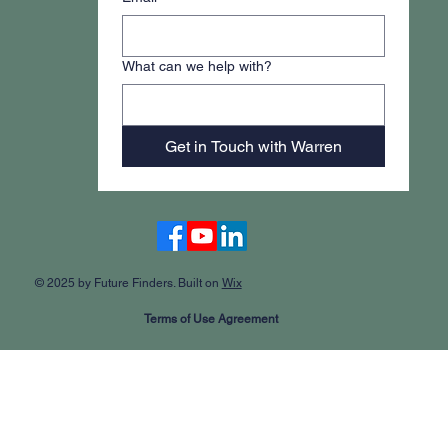
What can we help with?
Get in Touch with Warren
Accessibility Statement
© 2025 by Future Finders. Built on
Wix
Terms of Use Agreement