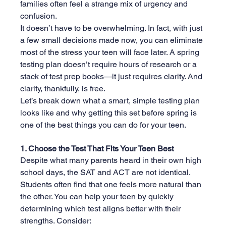
families often feel a strange mix of urgency and 
confusion.
It doesn’t have to be overwhelming. In fact, with just 
a few small decisions made now, you can eliminate 
most of the stress your teen will face later. A spring 
testing plan doesn’t require hours of research or a 
stack of test prep books—it just requires clarity. And 
clarity, thankfully, is free.
Let’s break down what a smart, simple testing plan 
looks like and why getting this set before spring is 
one of the best things you can do for your teen.
1. Choose the Test That Fits Your Teen Best
Despite what many parents heard in their own high 
school days, the SAT and ACT are not identical. 
Students often find that one feels more natural than 
the other. You can help your teen by quickly 
determining which test aligns better with their 
strengths. Consider: