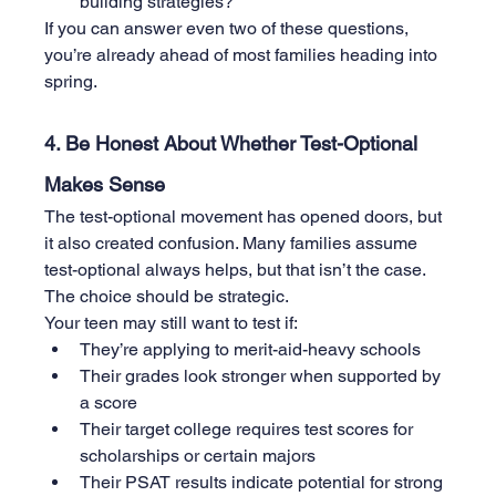
building strategies?
If you can answer even two of these questions, 
you’re already ahead of most families heading into 
spring.
4. Be Honest About Whether Test-Optional 
Makes Sense
The test-optional movement has opened doors, but 
it also created confusion. Many families assume 
test-optional always helps, but that isn’t the case. 
The choice should be strategic.
Your teen may still want to test if:
They’re applying to merit-aid-heavy schools
Their grades look stronger when supported by 
a score
Their target college requires test scores for 
scholarships or certain majors
Their PSAT results indicate potential for strong 