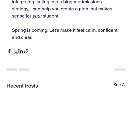
integrating testing into a bigger admissions 
strategy, I can help you create a plan that makes 
sense for 
your
 student.
Spring is coming. Let’s make it feel calm, confident, 
and clear.
See All
Recent Posts