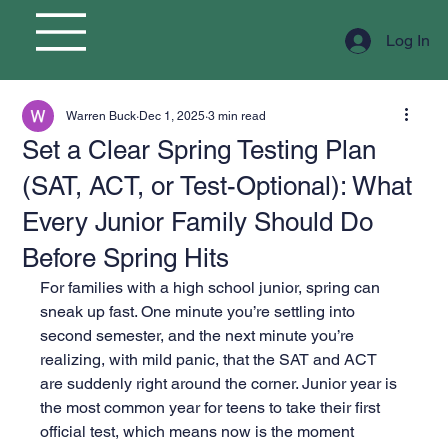
Log In
Warren Buck
Dec 1, 2025
3 min read
Set a Clear Spring Testing Plan
(SAT, ACT, or Test-Optional): What
Every Junior Family Should Do
Before Spring Hits
For families with a high school junior, spring can 
sneak up fast. One minute you’re settling into 
second semester, and the next minute you’re 
realizing, with mild panic, that the SAT and ACT 
are suddenly right around the corner. Junior year is 
the most common year for teens to take their first 
official test, which means now is the moment 