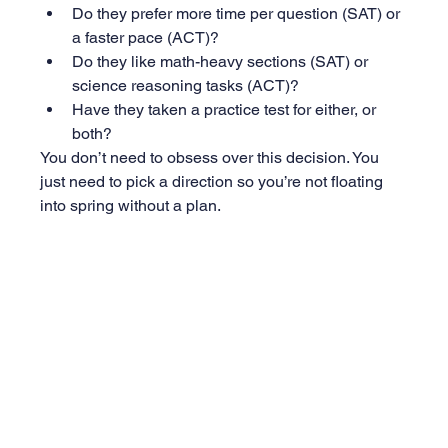
Do they prefer more time per question (SAT) or 
a faster pace (ACT)?
Do they like math-heavy sections (SAT) or 
science reasoning tasks (ACT)?
Have they taken a practice test for either, or 
both?
You don’t need to obsess over this decision. You 
just need to pick a direction so you’re not floating 
into spring without a plan.