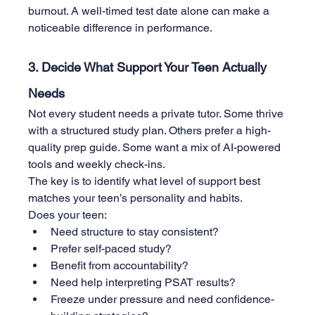
burnout. A well-timed test date alone can make a 
noticeable difference in performance.
3. Decide What Support Your Teen Actually 
Needs
Not every student needs a private tutor. Some thrive 
with a structured study plan. Others prefer a high-
quality prep guide. Some want a mix of AI-powered 
tools and weekly check-ins.
The key is to identify what level of support best 
matches your teen’s personality and habits.
Does your teen:
Need structure to stay consistent?
Prefer self-paced study?
Benefit from accountability?
Need help interpreting PSAT results?
Freeze under pressure and need confidence-