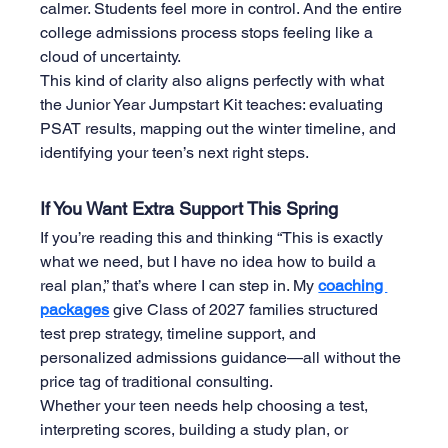
calmer. Students feel more in control. And the entire 
college admissions process stops feeling like a 
cloud of uncertainty.
This kind of clarity also aligns perfectly with what 
the Junior Year Jumpstart Kit teaches: evaluating 
PSAT results, mapping out the winter timeline, and 
identifying your teen’s next right steps.
If You Want Extra Support This Spring
If you’re reading this and thinking “This is exactly 
what we need, but I have no idea how to build a 
real plan,” that’s where I can step in. My 
coaching 
packages
 give Class of 2027 families structured 
test prep strategy, timeline support, and 
personalized admissions guidance—all without the 
price tag of traditional consulting.
Whether your teen needs help choosing a test, 
interpreting scores, building a study plan, or 