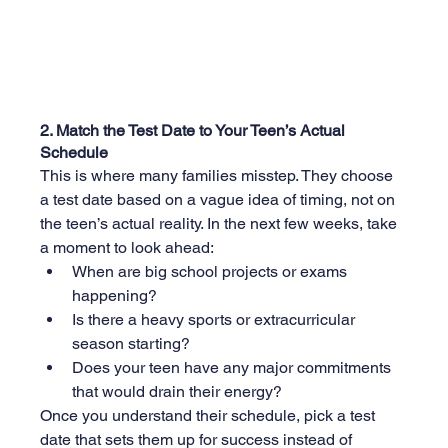
2. Match the Test Date to Your Teen’s Actual 
Schedule
This is where many families misstep. They choose 
a test date based on a vague idea of timing, not on 
the teen’s actual reality. In the next few weeks, take 
a moment to look ahead:
When are big school projects or exams 
happening?
Is there a heavy sports or extracurricular 
season starting?
Does your teen have any major commitments 
that would drain their energy?
Once you understand their schedule, pick a test 
date that sets them up for success instead of 