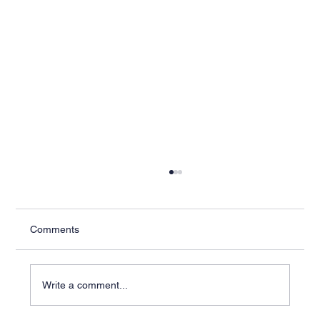
Comments
Write a comment...