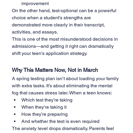
improvement
On the other hand, test-optional can be a powerful 
choice when a student’s strengths are 
demonstrated more clearly in their transcript, 
activities, and essays.
This is one of the most misunderstood decisions in 
admissions—and getting it right can dramatically 
shift your teen’s application strategy.
Why This Matters Now, Not in March
A spring testing plan isn’t about loading your family 
with extra tasks. It’s about eliminating the mental 
fog that causes stress later. When a teen knows:
Which test they’re taking
When they’re taking it
How they’re preparing
And whether the test is even required
The anxiety level drops dramatically. Parents feel 