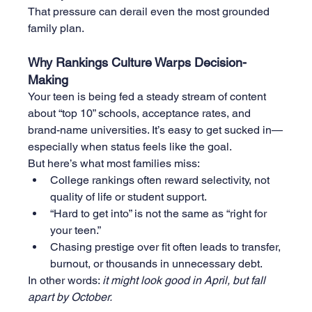
That pressure can derail even the most grounded 
family plan.
Why Rankings Culture Warps Decision-
Making
Your teen is being fed a steady stream of content 
about “top 10” schools, acceptance rates, and 
brand-name universities. It’s easy to get sucked in—
especially when status feels like the goal.
But here’s what most families miss:
College rankings often reward selectivity, not 
quality of life or student support.
“Hard to get into” is not the same as “right for 
your teen.”
Chasing prestige over fit often leads to transfer, 
burnout, or thousands in unnecessary debt.
In other words: 
it might look good in April, but fall 
apart by October.