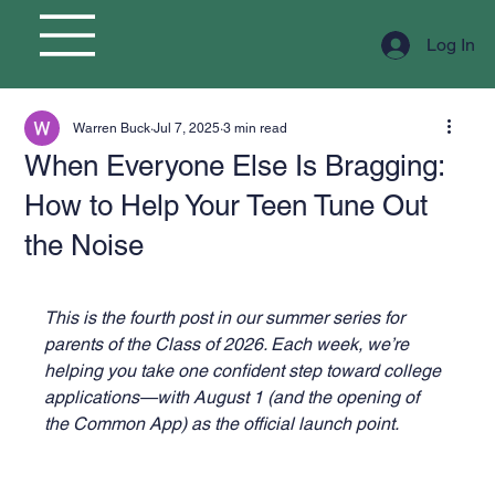
Log In
Warren Buck
Jul 7, 2025
3 min read
When Everyone Else Is Bragging:
How to Help Your Teen Tune Out
the Noise
This is the fourth post in our summer series for 
parents of the Class of 2026. Each week, we’re 
helping you take one confident step toward college 
applications—with August 1 (and the opening of 
the Common App) as the official launch point.