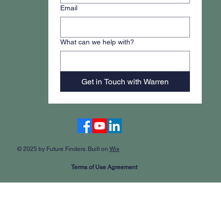
Email
What can we help with?
Get in Touch with Warren
Accessibility Statement
© 2025 by Future Finders. Built on
Wix
Terms of Use Agreement