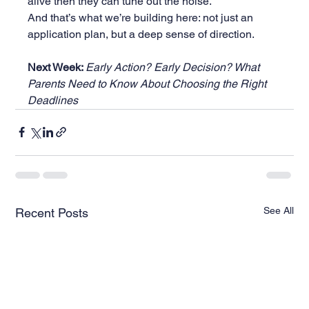
alive then they can tune out the noise.
And that’s what we’re building here: not just an 
application plan, but a deep sense of direction.
Next Week: 
Early Action? Early Decision? What 
Parents Need to Know About Choosing the Right 
Deadlines
See All
Recent Posts