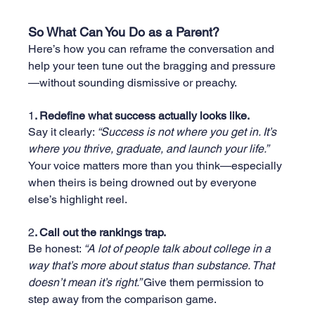
So What Can You Do as a Parent?
Here’s how you can reframe the conversation and 
help your teen tune out the bragging and pressure
—without sounding dismissive or preachy.
1
. Redefine what success actually looks like.
Say it clearly: 
“Success is not where you get in. It’s 
where you thrive, graduate, and launch your life.” 
Your voice matters more than you think—especially 
when theirs is being drowned out by everyone 
else’s highlight reel.
2
. Call out the rankings trap.
Be honest: 
“A lot of people talk about college in a 
way that’s more about status than substance. That 
doesn’t mean it’s right.” 
Give them permission to 
step away from the comparison game.