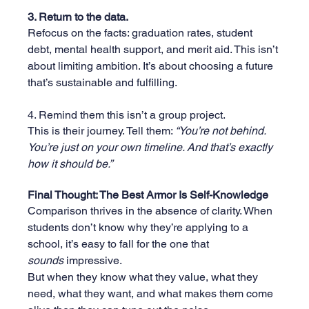
3. Return to the data.
Refocus on the facts: graduation rates, student 
debt, mental health support, and merit aid. This isn’t 
about limiting ambition. It’s about choosing a future 
that’s sustainable and fulfilling.
4. Remind them this isn’t a group project.
This is their journey. Tell them: 
“You’re not behind. 
You’re just on your own timeline. And that’s exactly 
how it should be.”
Final Thought: The Best Armor Is Self-Knowledge
Comparison thrives in the absence of clarity. When 
students don’t know why they’re applying to a 
school, it’s easy to fall for the one that 
sounds
 impressive.
But when they know what they value, what they 
need, what they want, and what makes them come 