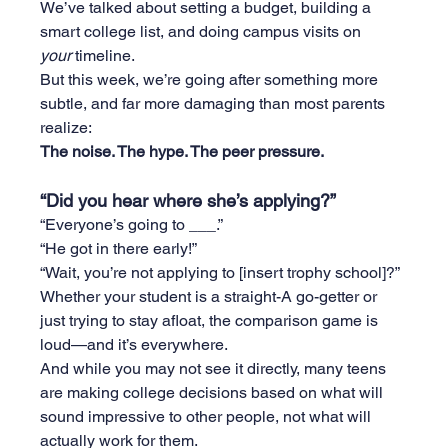
We’ve talked about setting a budget, building a 
smart college list, and doing campus visits on 
your
 timeline.
But this week, we’re going after something more 
subtle, and far more damaging than most parents 
realize:
The noise. The hype. The peer pressure.
“Did you hear where she’s applying?”
“Everyone’s going to ___.”
“He got in there early!”
“Wait, you’re not applying to [insert trophy school]?”
Whether your student is a straight-A go-getter or 
just trying to stay afloat, the comparison game is 
loud—and it’s everywhere.
And while you may not see it directly, many teens 
are making college decisions based on what will 
sound impressive to other people, not what will 
actually work for them.