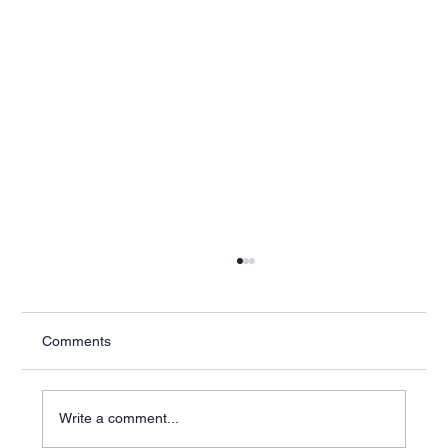
Comments
Write a comment...