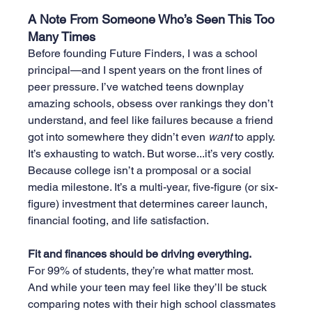
A Note From Someone Who’s Seen This Too 
Many Times
Before founding Future Finders, I was a school 
principal—and I spent years on the front lines of 
peer pressure. I’ve watched teens downplay 
amazing schools, obsess over rankings they don’t 
understand, and feel like failures because a friend 
got into somewhere they didn’t even 
want
 to apply.
It’s exhausting to watch. But worse.
..it
’s very costly.
Because college isn’t a promposal or a social 
media milestone. It’s a multi-year, five-figure (or six-
figure) investment that determines career launch, 
financial footing, and life satisfaction.
Fit and finances should be driving everything.
For 99% of students, they’re what matter most.
And while your teen may feel like they’ll be stuck 
comparing notes with their high school classmates 