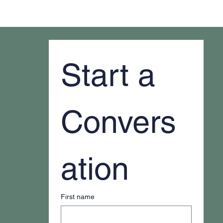
Why It Feels Like You're Always Putting
Out Fires
Start a 
Convers
ation
First name