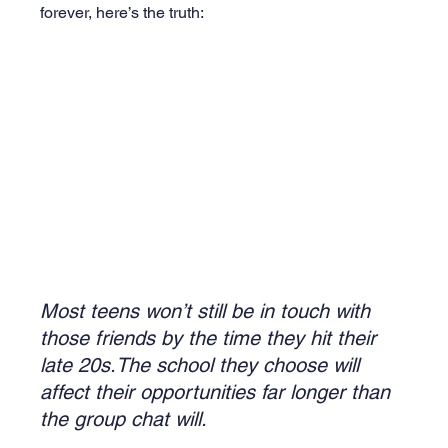
forever, here’s the truth:
Most teens won’t still be in touch with 
those friends by the time they hit their 
late 20s.The school they choose will 
affect their opportunities far longer than 
the group chat will.